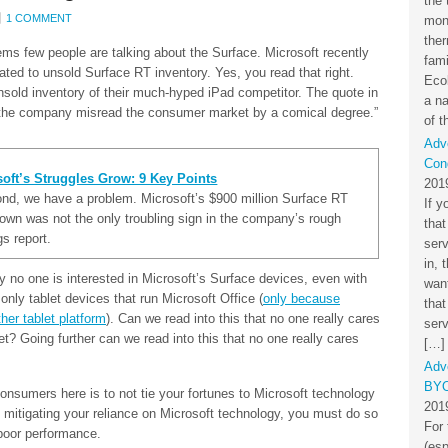
the 
1 COMMENT
mon
the
ms few people are talking about the Surface. Microsoft recently
fami
ated to unsold Surface RT inventory. Yes, you read that right.
Eco
unsold inventory of their much-hyped iPad competitor. The quote in
a na
p: “the company misread the consumer market by a comical degree.”
of t
Adv
Cond
oft’s Struggles Grow: 9 Key Points
201
d, we have a problem. Microsoft’s $900 million Surface RT
If y
down was not the only troubling sign in the company’s rough
that
gs report.
ser
in, 
ly no one is interested in Microsoft’s Surface devices, even with
want
only tablet devices that run Microsoft Office (
only because
that
her tablet platform
). Can we read into this that no one really cares
serv
et? Going further can we read into this that no one really cares
[…]
Adv
BYO
nsumers here is to not tie your fortunes to Microsoft technology
201
n mitigating your reliance on Microsoft technology, you must do so
For 
poor performance.
(esp