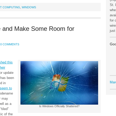
St. 
ET COMPUTING
,
WINDOWS
wher
avai
for 
wire
 and Make Some Room for
jus
Goo
0 COMMENTS
shed this
heir
or update
 has been
Mar
d in
 seem to
 codename
ar may
ell as a
Is Windows Officially Shattered?
tiled”
tic of the