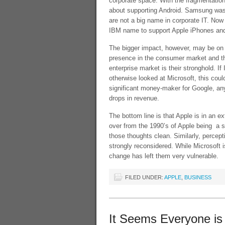
corporate space. With the fragmentation
about supporting Android. Samsung was 
are not a big name in corporate IT. Now
IBM name to support Apple iPhones an
The bigger impact, however, may be on M
presence in the consumer market and the
enterprise market is their stronghold. 
otherwise looked at Microsoft, this could
significant money-maker for Google, any
drops in revenue.
The bottom line is that Apple is in an e
over from the 1990’s of Apple being a s
those thoughts clean. Similarly, percep
strongly reconsidered. While Microsoft i
change has left them very vulnerable.
FILED UNDER:
APPLE
,
BUSINESS
It Seems Everyone is 