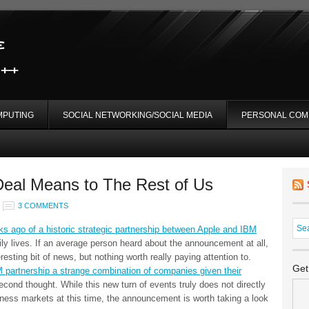
MPUTING
SOCIAL NETWORKING/SOCIAL MEDIA
PERSONAL COM
eal Means to The Rest of Us
3 COMMENTS
 ago of a historic strategic partnership between Apple and IBM
ily lives. If an average person heard about the announcement at all,
resting bit of news, but nothing worth really paying attention to.
Get
 partnership a strange combination of companies given their
econd thought. While this new turn of events truly does not directly
iness markets at this time, the announcement is worth taking a look