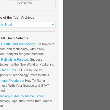
te of the Tech Archives
e
h
 MB Tech Network
hives
, Liberty, and Technology
The topics of
dom and technology, with a few
dom thoughts for good measure
 Publishing Partners
Success
tegies for the New World of Publishing
o Tech Pros
THE Resource for
ependent Technology Professionals
lmate Proprietors
How To Run a
iness With Your Spouse and STAY
ied!
hnology Bytes by Marcel Brown
hnology Tips and Advice from Marcel
wn