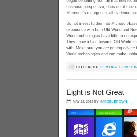
begun benefiting from all that new tech
business perspective, does so at their o
Microsoft’s resurgence, all evidence poi
Do not invest further into Microsoft-ba
experience with both Old World and New 
World technologies have little to no ex
They show a bias towards Old World imp
with. Make sure you are getting advice
World technologies and can make unbia
FILED UNDER:
PERSONAL COMPUTI
Eight is Not Great
MAY 22, 2012
BY
MARCEL BROWN