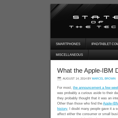
SMARTPHONES
IPAD/TABLET CO
MISCELLANEOUS
What the Apple-IBM D
AUGUST 14, 2014
BY
MARCEL BROWN
For most,
the announcement a few weeks
was probably a curious aside to their da
they probably thought that it was an inte
Other than those who find the
Apple-IBM
history
, I doubt many people gave it a s
affect either the consumer or small bus