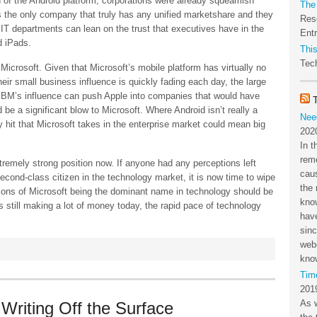
 of the Android platform, corporations were already squeamish
The
the only company that truly has any unified marketshare and they
Res
 IT departments can lean on the trust that executives have in the
Ent
d iPads.
This
Tech
icrosoft. Given that Microsoft’s mobile platform has virtually no
ir small business influence is quickly fading each day, the large
If IBM’s influence can push Apple into companies that would have
 be a significant blow to Microsoft. Where Android isn’t really a
Nee
 hit that Microsoft takes in the enterprise market could mean big
202
In t
rem
xtremely strong position now. If anyone had any perceptions left
cau
econd-class citizen in the technology market, it is now time to wipe
the 
tions of Microsoft being the dominant name in technology should be
kno
s still making a lot of money today, the rapid pace of technology
have
sin
webc
kno
Tim
201
As 
Writing Off the Surface