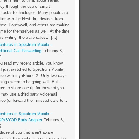
time is right to think about saving
ey through the use of smart
rmostat technologies. Many people are
liar with the Nest, but devices from
bee, Honeywell, and others are making
me for themselves as well. At the time
his writing, there are sales… […]
entures in Spectrum Mobile –
itional Call Forwarding
February 8,
9
ou read my recent article, you know
 I just switched to Spectrum Mobile
vice with my iPhone X. Only two days
things seem to be going well. But I
ed to share one tip for those of you
 may use a third party voicemail
ice (or forward their missed calls to…
entures in Spectrum Mobile –
P/BYOD Early Adopter
February 8,
9
those of you that aren’t aware
ecially those who live near me in the