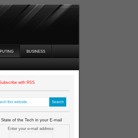
PUTING
BUSINESS
Subscribe with RSS
 State of the Tech in your E-mail
Enter your e-mail address: