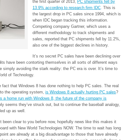
the first quarter of 2013,
PC shipments fell by
13.9% according to research firm IDC
. This is
the largest drop in PC sales since 1994, which is
when IDC began tracking this information.
Competing company Gartner, which uses a
different methodology to track shipments and
sales, reported that PC shipments fell by 11.2%,
also one of the biggest declines in history.
It’s no secret PC sales have been declining over
its have been contorting themselves in all sorts of different ways
e simply avoiding the stark reality: the PC era is over. It’s time to
orld of Technology.
he fact that Windows 8 has done nothing to help PC sales. The real
 to the operating system,
is Windows 8 actually hurting PC sales
?
ts a home run with Windows 8, the future of the company is
 only seems they’ve struck out, but to continue the baseball analogy,
led up as well.
t been clear to you before now, hopefully news like this makes it
 board with New World Technologies NOW. The time to wait has long
oint are already at a big disadvantage to those that have already