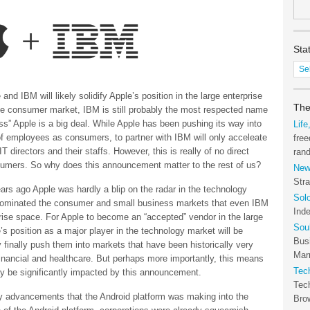
Sta
Stat
of
the
nd IBM will likely solidify Apple’s position in the large enterprise
Tec
The
e consumer market, IBM is still probably the most respected name
Arc
ss” Apple is a big deal. While Apple has been pushing its way into
Life
of employees as consumers, to partner with IBM will only acceleate
free
irectors and their staffs. However, this is really of no direct
ran
sumers. So why does this announcement matter to the rest of us?
New
Stra
years ago Apple was hardly a blip on the radar in the technology
Sol
dominated the consumer and small business markets that even IBM
Ind
prise space. For Apple to become an “accepted” vendor in the large
Sou
s position as a major player in the technology market will be
Bus
 finally push them into markets that have been historically very
Marr
inancial and healthcare. But perhaps more importantly, this means
Tec
ay be significantly impacted by this announcement.
Tec
ny advancements that the Android platform was making into the
Bro