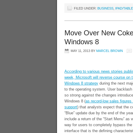
FILED UNDER:
BUSINESS
,
IPAD/TABL
Move Over New Coke
Windows 8
MAY 11, 2013
BY
MARCEL BROWN
According to various news stories publi
week, Microsoft will reverse course on t
Windows 8 strategy
during the next maj
to the operating system. User backlash
so strong against the changes introduce
Windows 8 (
as record-low sales figures
support
) that analysts expect that the
“Blue” update due by the end of the ye
include a return of the “Start Menu” as w
way for users to completely bypass the “
interface that is the defining characteris