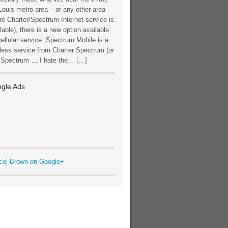
Louis metro area – or any other area
e Charter/Spectrum Internet service is
lable), there is a new option available
cellular service. Spectrum Mobile is a
less service from Charter Spectrum (or
t Spectrum … I hate the… […]
gle Ads
cel Brown on Google+