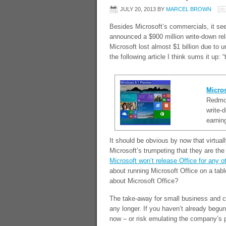
JULY 20, 2013
BY
MARCEL BROWN
Besides Microsoft’s commercials, it see
announced a $900 million write-down rel
Microsoft lost almost $1 billion due to 
the following article I think sums it u
Micros
Redmon
write-
earnin
It should be obvious by now that virtual
Microsoft’s trumpeting that they are the 
Microsoft won’t release Office for any ot
about running Microsoft Office on a tabl
about Microsoft Office?
The take-away for small business and co
any longer. If you haven’t already begu
now – or risk emulating the company’s 