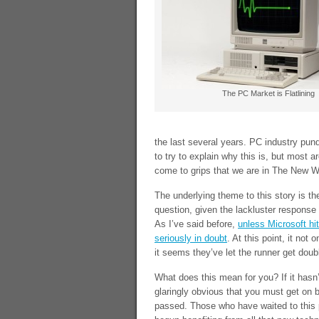
The PC Market is Flatlining
the last several years. PC industry pund
to try to explain why this is, but most ar
come to grips that we are in The New W
The underlying theme to this story is t
question, given the lackluster response
As I’ve said before,
unless Microsoft hi
seriously in doubt
. At this point, it not
it seems they’ve let the runner get doub
What does this mean for you? If it hasn’
glaringly obvious that you must get on
passed. Those who have waited to this p