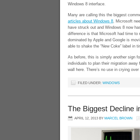
Windows 8 interface.
Many are calling this the biggest comm
articles about Windows 8
, Microsoft ne
have struck out and Windows 8 now has 
difference is that Microsoft had time t
dominated by Apple and Google is moving
able to shake the “New Coke” label in 
As before, this is simply another sign 
individuals to plan their migration away
wall here. There’s no use in crying ove
FILED UNDER:
WINDOWS
The Biggest Decline i
APRIL 12, 2013
BY
MARCEL BROWN