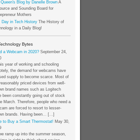
 Queen's Blog by Danelle Brown
A
ource and Sounding Board for
repreneur Mothers
 Day in Tech History
The History of
nology in a Daily Blog!
Technology Bytes
d a Webcam in 2020?
September 24,
0
his year of working and schooling
otely, the demand for webcams have
sed supply to become scarce. Most of
reasonably priced devices from well-
wn brand names such as Logitech
 been constantly going out of stock
ce March. Therefore, people who need a
am are forced to resort to lesser-
wn brands. Having been… […]
e to Buy a Smart Thermostat!
May 30,
9
we ramp up into the summer season,