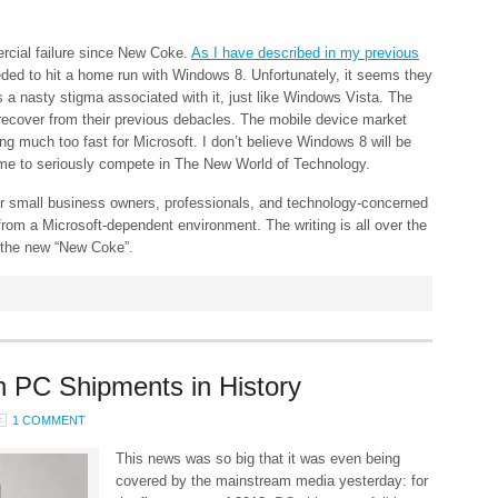
ercial failure since New Coke.
As I have described in my previous
eded to hit a home run with Windows 8. Unfortunately, it seems they
a nasty stigma associated with it, just like Windows Vista. The
o recover from their previous debacles. The mobile device market
 much too fast for Microsoft. I don’t believe Windows 8 will be
time to seriously compete in The New World of Technology.
for small business owners, professionals, and technology-concerned
 from a Microsoft-dependent environment. The writing is all over the
r the new “New Coke”.
n PC Shipments in History
1 COMMENT
This news was so big that it was even being
covered by the mainstream media yesterday: for