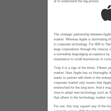
at to understand the big picture.
The strategic partnership between Apple a
market. Whereas Apple is dominating th
in corporate technology. For IBM to “ble
large corporations through the choices 
a somewhat begrudging acceptance by IT d
importance to small businesses or con
Truly it is a sign of the times. Fifteen 
market. Now, Apple has so thoroughly 
wants to partner with them in the enter
corporate market only means that Apple’
entrenched for the long term. And it may
slow to adopt new technology such as f
that others in the technology market m
For one, this may squash any of the ti