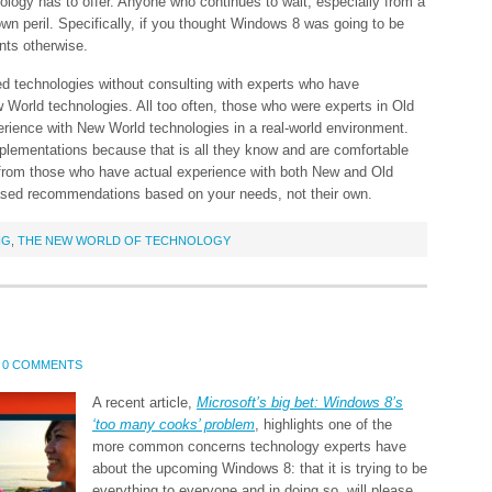
nology has to offer. Anyone who continues to wait, especially from a
wn peril. Specifically, if you thought Windows 8 was going to be
nts otherwise.
sed technologies without consulting with experts who have
World technologies. All too often, those who were experts in Old
perience with New World technologies in a real-world environment.
lementations because that is all they know and are comfortable
 from those who have actual experience with both New and Old
sed recommendations based on your needs, not their own.
NG
,
THE NEW WORLD OF TECHNOLOGY
0 COMMENTS
A recent article,
Microsoft’s big bet: Windows 8’s
‘too many cooks’ problem
, highlights one of the
more common concerns technology experts have
about the upcoming Windows 8: that it is trying to be
everything to everyone and in doing so, will please