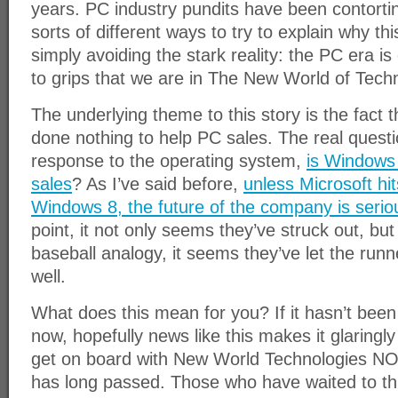
years. PC industry pundits have been contortin
sorts of different ways to try to explain why thi
simply avoiding the stark reality: the PC era is
to grips that we are in The New World of Tech
The underlying theme to this story is the fact
done nothing to help PC sales. The real questio
response to the operating system,
is Windows 
sales
? As I’ve said before,
unless Microsoft hi
Windows 8, the future of the company is seriou
point, it not only seems they’ve struck out, but
baseball analogy, it seems they’ve let the run
well.
What does this mean for you? If it hasn’t been
now, hopefully news like this makes it glaringl
get on board with New World Technologies NO
has long passed. Those who have waited to thi