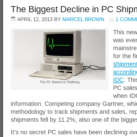
The Biggest Decline in PC Shipm
APRIL 12, 2013
BY
MARCEL BROWN
1 COMM
This new
was even
mainstr
for the f
shipment
accordin
IDC
. Thi
The PC Market is Flatlining
PC sales
when IDC
information. Competing company Gartner, whic
methodology to track shipments and sales, re
shipments fell by 11.2%, also one of the bigges
It’s no secret PC sales have been declining ove