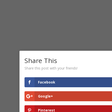
Share This
Share this post with your friends!
Facebook
Google+
Pinterest