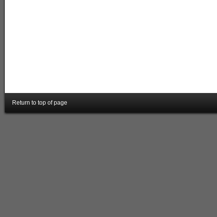
Return to top of page