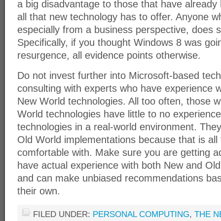
a big disadvantage to those that have already
all that new technology has to offer. Anyone w
especially from a business perspective, does so
Specifically, if you thought Windows 8 was goi
resurgence, all evidence points otherwise.
Do not invest further into Microsoft-based tec
consulting with experts who have experience 
New World technologies. All too often, those 
World technologies have little to no experien
technologies in a real-world environment. The
Old World implementations because that is all
comfortable with. Make sure you are getting 
have actual experience with both New and Old
and can make unbiased recommendations bas
their own.
FILED UNDER:
PERSONAL COMPUTING
,
THE N