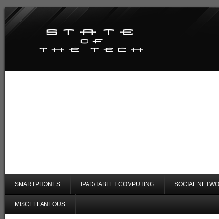
SMARTPHONES
IPAD/TABLET COMPUTING
SOCIAL NETWO
MISCELLANEOUS