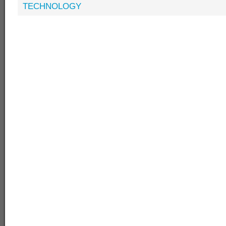
TECHNOLOGY