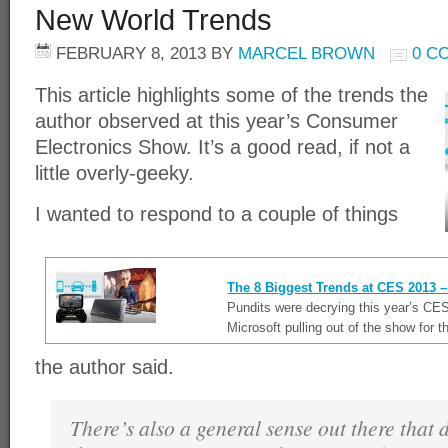
New World Trends
FEBRUARY 8, 2013
BY
MARCEL BROWN
0 C
This article highlights some of the trends the
author observed at this year’s Consumer
Electronics Show. It’s a good read, if not a
little overly-geeky.
I wanted to respond to a couple of things
The 8 Biggest Trends at CES 2013
Pundits were decrying this year’s CES
Microsoft pulling out of the show for t
the author said.
There’s also a general sense out there that d