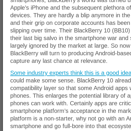
smartphones, BlackBerry’s world was turned up
Apple’s iPhone and the subsequent plethora o
devices. They are hardly a blip anymore in th
and their grip on corporate accounts has been 
slipping over time. Their BlackBerry 10 (BB10
their last big salvo in the smartphone war and 
largely ignored by the market at large. So now
BlackBerry will turn to producing Android-bas
capture any last chance at relevance.
Some industry experts think this is a good ide
could make some sense. BlackBerry 10 alread
compatibility layer so that some Android apps 
phones. This enlarges the potential library of 
phones can work with. Certainly apps are critic
smartphone platform’s acceptance in the mark
platform is a non-starter, why not go with an 
smartphone and go full-bore into that ecosys