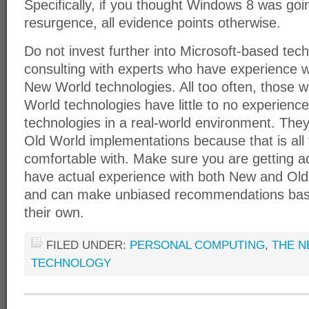
Specifically, if you thought Windows 8 was goi
resurgence, all evidence points otherwise.
Do not invest further into Microsoft-based tec
consulting with experts who have experience 
New World technologies. All too often, those 
World technologies have little to no experien
technologies in a real-world environment. The
Old World implementations because that is all
comfortable with. Make sure you are getting 
have actual experience with both New and Old
and can make unbiased recommendations bas
their own.
FILED UNDER:
PERSONAL COMPUTING
,
THE N
TECHNOLOGY