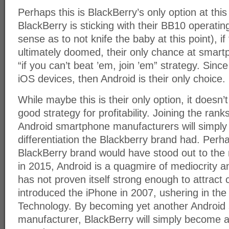
Perhaps this is BlackBerry’s only option at this 
BlackBerry is sticking with their BB10 operat
sense as to not knife the baby at this point), i
ultimately doomed, their only chance at smart
“if you can’t beat ’em, join ’em” strategy. Sin
iOS devices, then Android is their only choice.
While maybe this is their only option, it doesn’t
good strategy for profitability. Joining the rank
Android smartphone manufacturers will simply 
differentiation the Blackberry brand had. Perh
BlackBerry brand would have stood out to the
in 2015, Android is a quagmire of mediocrity 
has not proven itself strong enough to attract
introduced the iPhone in 2007, ushering in th
Technology. By becoming yet another Android
manufacturer, BlackBerry will simply become a