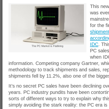
This new
was even
mainstr
for the f
shipment
accordin
IDC
. Thi
The PC Market is Flatlining
PC sales
when IDC
information. Competing company Gartner, whic
methodology to track shipments and sales, re
shipments fell by 11.2%, also one of the bigges
It’s no secret PC sales have been declining ove
years. PC industry pundits have been contortin
sorts of different ways to try to explain why thi
simply avoiding the stark reality: the PC era is