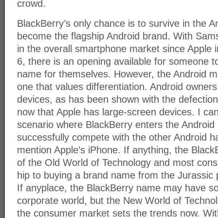
crowd.
BlackBerry’s only chance is to survive in the A
become the flagship Android brand. With Sam
in the overall smartphone market since Apple 
6, there is an opening available for someone t
name for themselves. However, the Android ma
one that values differentiation. Android owners 
devices, as has been shown with the defectio
now that Apple has large-screen devices. I ca
scenario where BlackBerry enters the Android 
successfully compete with the other Android h
mention Apple’s iPhone. If anything, the Blac
of the Old World of Technology and most consu
hip to buying a brand name from the Jurassic
If anyplace, the BlackBerry name may have s
corporate world, but the New World of Technol
the consumer market sets the trends now. Wi