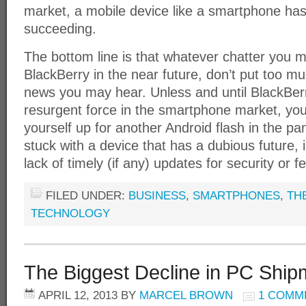
market, a mobile device like a smartphone has 
succeeding.
The bottom line is that whatever chatter you 
BlackBerry in the near future, don’t put too m
news you may hear. Unless and until BlackBerr
resurgent force in the smartphone market, you
yourself up for another Android flash in the pan,
stuck with a device that has a dubious future, 
lack of timely (if any) updates for security or
FILED UNDER:
BUSINESS
,
SMARTPHONES
,
TH
TECHNOLOGY
The Biggest Decline in PC Shipm
APRIL 12, 2013
BY
MARCEL BROWN
1 COMM