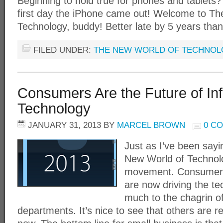
Beginning to hold true for phones and tablets? 
first day the iPhone came out! Welcome to T
Technology, buddy! Better late by 5 years tha
FILED UNDER:
THE NEW WORLD OF TECHNO
Consumers Are the Future of In
Technology
JANUARY 31, 2013
BY
MARCEL BROWN
0 C
Just as I’ve been sayi
New World of Technol
movement. Consumers
are now driving the te
much to the chagrin o
departments. It’s nice to see that others are r