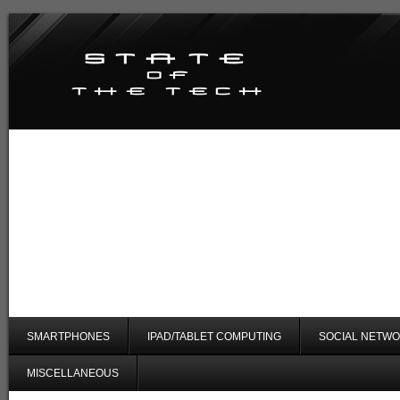
SMARTPHONES
IPAD/TABLET COMPUTING
SOCIAL NETWO
MISCELLANEOUS