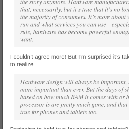
the story anymore. Hardware manufacturers
that, necessarily, but it’s true that it’s no l
the majority of consumers. It’s more about
run and what services you can use—especial
rule, hardware has become powerful enoug
want.
I couldn’t agree more! But I’m surprised it’s ta
to realize.
Hardware design will always be important, an
more important than ever. But the days of 
based on how much RAM it comes with or h
processor is are pretty much gone, and that
true for phones and tablets too.