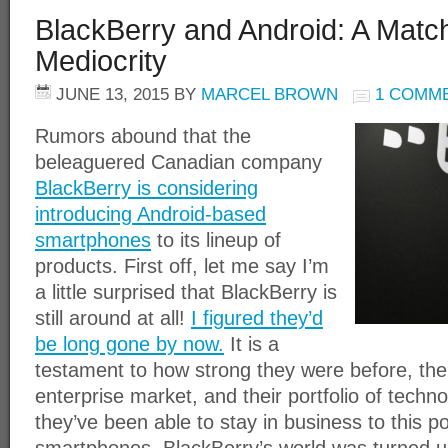
BlackBerry and Android: A Matc
Mediocrity
JUNE 13, 2015
BY
MARCEL BROWN
1 COMM
Rumors abound that the
beleaguered Canadian company
BlackBerry is considering
introducing Android-based
smartphones
to its lineup of
products. First off, let me say I’m
a little surprised that BlackBerry is
still around at all!
I figured they’d
be long gone by now.
It is a
testament to how strong they were before, the
enterprise market, and their portfolio of techn
they’ve been able to stay in business to this p