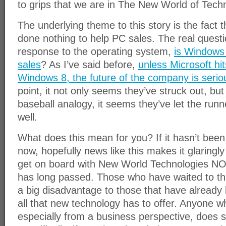
to grips that we are in The New World of Tech
The underlying theme to this story is the fact
done nothing to help PC sales. The real questio
response to the operating system,
is Windows 
sales
? As I’ve said before,
unless Microsoft hi
Windows 8, the future of the company is seriou
point, it not only seems they’ve struck out, but
baseball analogy, it seems they’ve let the run
well.
What does this mean for you? If it hasn’t been
now, hopefully news like this makes it glaringl
get on board with New World Technologies NO
has long passed. Those who have waited to thi
a big disadvantage to those that have already
all that new technology has to offer. Anyone w
especially from a business perspective, does so