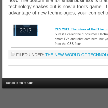
now. The bottom line for small business is tha
technology shakes out is now a fool’s game. If
advantage of new technologies, your competito
CES 2013: The future of the IT tech
Sure it’s called the “Consumer Electr
smart TVs and robot cars here, but yo
from the CES floor.
FILED UNDER:
THE NEW WORLD OF TECHNO
Return to top of page