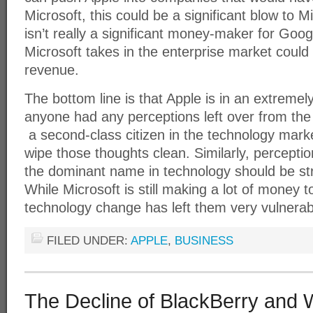
Microsoft, this could be a significant blow to 
isn’t really a significant money-maker for Googl
Microsoft takes in the enterprise market could
revenue.
The bottom line is that Apple is in an extremely
anyone had any perceptions left over from the
a second-class citizen in the technology market
wipe those thoughts clean. Similarly, perceptio
the dominant name in technology should be st
While Microsoft is still making a lot of money t
technology change has left them very vulnerab
FILED UNDER:
APPLE
,
BUSINESS
The Decline of BlackBerry and 