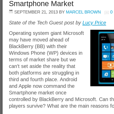
Smartphone Market
SEPTEMBER 21, 2013
BY
MARCEL BROWN
0
State of the Tech Guest post by
Lucy Price
Operating system giant Microsoft
may have moved ahead of
BlackBerry (BB) with their
Windows Phone (WP) devices in
terms of market share but we
can’t set aside the reality that
both platforms are struggling in
third and fourth place. Android
and Apple now command the
Smartphone market once
controlled by BlackBerry and Microsoft. Can 
players survive? What are the main reasons for 