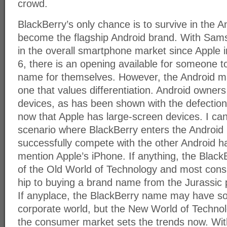
crowd.
BlackBerry’s only chance is to survive in the A
become the flagship Android brand. With Sam
in the overall smartphone market since Apple 
6, there is an opening available for someone t
name for themselves. However, the Android ma
one that values differentiation. Android owners 
devices, as has been shown with the defectio
now that Apple has large-screen devices. I ca
scenario where BlackBerry enters the Android 
successfully compete with the other Android h
mention Apple’s iPhone. If anything, the Blac
of the Old World of Technology and most consu
hip to buying a brand name from the Jurassic
If anyplace, the BlackBerry name may have s
corporate world, but the New World of Technol
the consumer market sets the trends now. Wi