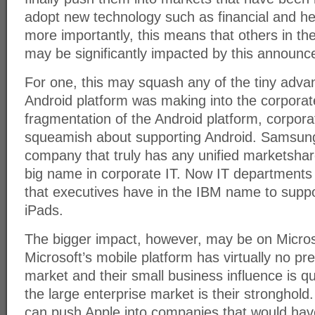
adopt new technology such as financial and he
more importantly, this means that others in t
may be significantly impacted by this announ
For one, this may squash any of the tiny adva
Android platform was making into the corporat
fragmentation of the Android platform, corpora
squeamish about supporting Android. Samsung
company that truly has any unified marketshar
big name in corporate IT. Now IT departments 
that executives have in the IBM name to supp
iPads.
The bigger impact, however, may be on Micros
Microsoft’s mobile platform has virtually no p
market and their small business influence is qu
the large enterprise market is their stronghold.
can push Apple into companies that would hav