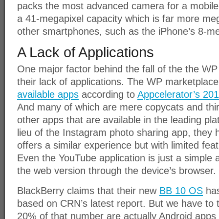
packs the most advanced camera for a mobile d
a 41-megapixel capacity which is far more me
other smartphones, such as the iPhone’s 8-m
A Lack of Applications
One major factor behind the fall of the the W
their lack of applications. The WP marketplac
available apps
according to
Appcelerator’s 20
And many of which are mere copycats and thir
other apps that are available in the leading pl
lieu of the Instagram photo sharing app, they
offers a similar experience but with limited fea
Even the YouTube application is just a simple a
the web version through the device’s browser.
BlackBerry claims that their new
BB 10 OS
has
based on CRN’s latest report. But we have to t
20% of that number are actually Android apps 