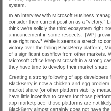
system.
In an interview with Microsoft Business mana
consider their current position as a “victory.
think we’re solidly the third ecosystem right n
announcement in some respects. [WP] growin
else right now.” While it seems a stretch to co
victory over the falling BlackBerry platform, Mi
of a significant cashflow from other markets.
Microsoft Office keep Microsoft in a strong cas
they have time to develop their market share.
Creating a strong following of app developers f
BlackBerry is now a chicken-and-egg problem.
market share (or other platform viability mea
have little incentive to create for those platfo
app marketplace, those platforms are not likel
BlackBerry almost certainly does not have the