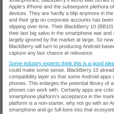
smartphones, BlackBerry’s world was turned up
Apple’s iPhone and the subsequent plethora o
devices. They are hardly a blip anymore in th
and their grip on corporate accounts has been 
slipping over time. Their BlackBerry 10 (BB10
their last big salvo in the smartphone war and 
largely ignored by the market at large. So now
BlackBerry will turn to producing Android-bas
capture any last chance at relevance.
Some industry experts think this is a good ide
could make some sense. BlackBerry 10 alread
compatibility layer so that some Android apps 
phones. This enlarges the potential library of 
phones can work with. Certainly apps are critic
smartphone platform’s acceptance in the mark
platform is a non-starter, why not go with an 
smartphone and go full-bore into that ecosys