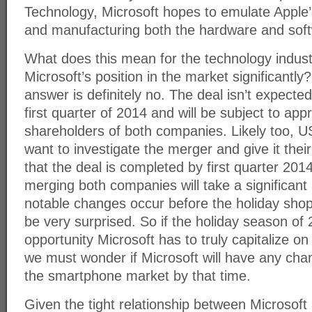
Technology, Microsoft hopes to emulate Apple’
and manufacturing both the hardware and softw
What does this mean for the technology indus
Microsoft’s position in the market significantly
answer is definitely no. The deal isn’t expected
first quarter of 2014 and will be subject to app
shareholders of both companies. Likely too, US
want to investigate the merger and give it the
that the deal is completed by first quarter 2014
merging both companies will take a significant
notable changes occur before the holiday shopp
be very surprised. So if the holiday season of 2
opportunity Microsoft has to truly capitalize o
we must wonder if Microsoft will have any ch
the smartphone market by that time.
Given the tight relationship between Microsoft