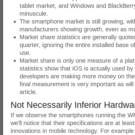
tablet market, and Windows and BlackBerry
minuscule.
The smartphone market is still growing, wit
manufacturers showing growth, even as ma
Market share statistics are generally quot
quarter, ignoring the entire installed base o
use.
Market share is only one measure of a platf
statistics show that iOS is actually used b
developers are making more money on the 
final measurement is very important as will 
article.
Not Necessarily Inferior Hardwa
If we observe the smartphones running the W
we’ll notice that their specifications are at leas
innovations in mobile technology. For example