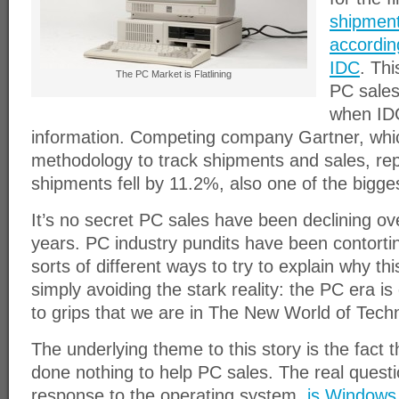
shipment
accordin
IDC
. Thi
The PC Market is Flatlining
PC sales
when IDC
information. Competing company Gartner, whic
methodology to track shipments and sales, re
shipments fell by 11.2%, also one of the bigges
It’s no secret PC sales have been declining ove
years. PC industry pundits have been contortin
sorts of different ways to try to explain why thi
simply avoiding the stark reality: the PC era is
to grips that we are in The New World of Tech
The underlying theme to this story is the fact
done nothing to help PC sales. The real questio
response to the operating system,
is Windows 