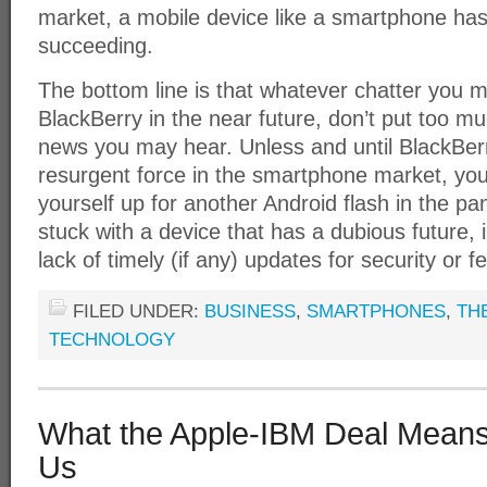
market, a mobile device like a smartphone has 
succeeding.
The bottom line is that whatever chatter you 
BlackBerry in the near future, don’t put too m
news you may hear. Unless and until BlackBerr
resurgent force in the smartphone market, you
yourself up for another Android flash in the pan,
stuck with a device that has a dubious future, 
lack of timely (if any) updates for security or
FILED UNDER:
BUSINESS
,
SMARTPHONES
,
TH
TECHNOLOGY
What the Apple-IBM Deal Means
Us