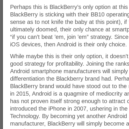
Perhaps this is BlackBerry’s only option at this 
BlackBerry is sticking with their BB10 operat
sense as to not knife the baby at this point), i
ultimately doomed, their only chance at smart
“if you can’t beat ’em, join ’em” strategy. Sin
iOS devices, then Android is their only choice.
While maybe this is their only option, it doesn’t
good strategy for profitability. Joining the rank
Android smartphone manufacturers will simply 
differentiation the Blackberry brand had. Perh
BlackBerry brand would have stood out to the
in 2015, Android is a quagmire of mediocrity 
has not proven itself strong enough to attract
introduced the iPhone in 2007, ushering in th
Technology. By becoming yet another Android
manufacturer, BlackBerry will simply become a