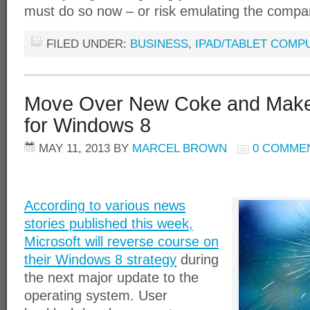
must do so now – or risk emulating the compa
FILED UNDER:
BUSINESS
,
IPAD/TABLET COMP
Move Over New Coke and Ma
for Windows 8
MAY 11, 2013
BY
MARCEL BROWN
0 COMME
According to various news
stories published this week,
Microsoft will reverse course on
their Windows 8 strategy
during
the next major update to the
operating system. User