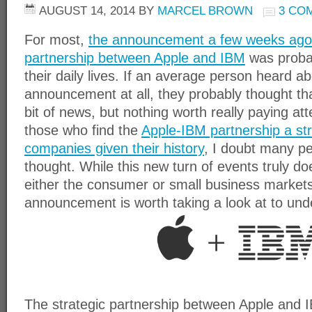
AUGUST 14, 2014
BY
MARCEL BROWN
3 CO
For most,
the announcement a few weeks ago of
partnership between Apple and IBM
was probab
their daily lives. If an average person heard a
announcement at all, they probably thought tha
bit of news, but nothing worth really paying att
those who find the
Apple-IBM partnership a st
companies given their history
, I doubt many pe
thought. While this new turn of events truly doe
either the consumer or small business markets 
announcement is worth taking a look at to unde
The strategic partnership between Apple and IBM