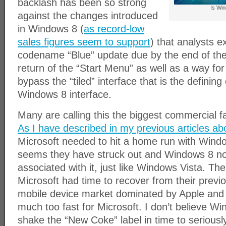
backlash has been so strong
Is Win
against the changes introduced
in Windows 8 (
as record-low
sales figures seem to support
) that analysts e
codename “Blue” update due by the end of the
return of the “Start Menu” as well as a way fo
bypass the “tiled” interface that is the defining 
Windows 8 interface.
Many are calling this the biggest commercial f
As I have described in my previous articles a
Microsoft needed to hit a home run with Window
seems they have struck out and Windows 8 no
associated with it, just like Windows Vista. The
Microsoft had time to recover from their previ
mobile device market dominated by Apple and
much too fast for Microsoft. I don’t believe Wi
shake the “New Coke” label in time to seriou