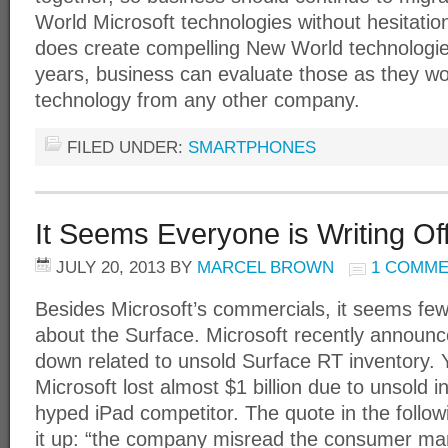
World Microsoft technologies without hesitation
does create compelling New World technologie
years, business can evaluate those as they w
technology from any other company.
FILED UNDER:
SMARTPHONES
It Seems Everyone is Writing Of
JULY 20, 2013
BY
MARCEL BROWN
1 COMM
Besides Microsoft’s commercials, it seems few
about the Surface. Microsoft recently announce
down related to unsold Surface RT inventory. Y
Microsoft lost almost $1 billion due to unsold i
hyped iPad competitor. The quote in the followi
it up: “the company misread the consumer mar