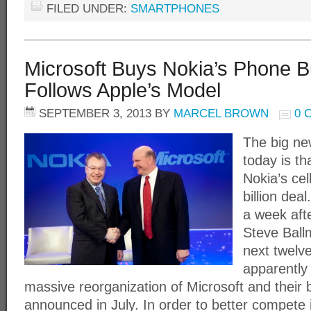
FILED UNDER:
SMARTPHONES
Microsoft Buys Nokia’s Phone B
Follows Apple’s Model
SEPTEMBER 3, 2013
BY
MARCEL BROWN
0 
The big new
today is th
Nokia’s ce
billion deal
a week af
Steve Ballm
next twelve
apparently 
massive reorganization of Microsoft and their
announced in July. In order to better compete