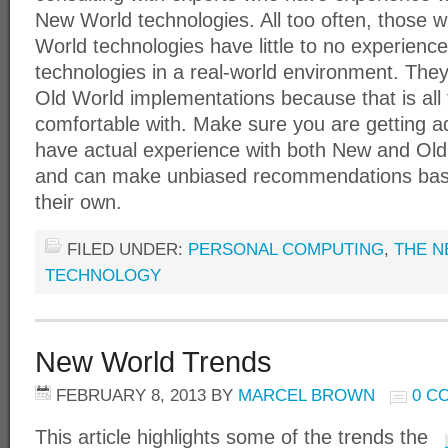
New World technologies. All too often, those 
World technologies have little to no experien
technologies in a real-world environment. The
Old World implementations because that is all
comfortable with. Make sure you are getting 
have actual experience with both New and Old
and can make unbiased recommendations bas
their own.
FILED UNDER:
PERSONAL COMPUTING
,
THE N
TECHNOLOGY
New World Trends
FEBRUARY 8, 2013
BY
MARCEL BROWN
0 C
This article highlights some of the trends the