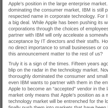
Apple’s position in the large enterprise marke
dominating the consumer market, IBM is still 
respected name in corporate technology. For I
a big deal. While Apple has been pushing its w
corporations through the choices of employee
partner with IBM will only acceleate a somewh
acceptance by IT directors and their staffs. How
no direct importance to small businesses or 
this announcement matter to the rest of us?
Truly it is a sign of the times. Fifteen years a
blip on the radar in the technology market. No
thoroughly dominated the consumer and small
even IBM wants to partner with them in the en
Apple to become an “accepted” vendor in the 
market only means that Apple’s position as a m
technology market will be entrenched for the l
finally push them into markets that have been h