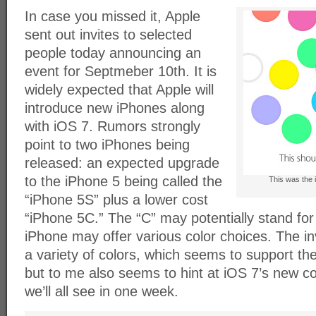
In case you missed it, Apple
sent out invites to selected
people today announcing an
event for Septmeber 10th. It is
widely expected that Apple will
introduce new iPhones along
with iOS 7. Rumors strongly
point to two iPhones being
released: an expected upgrade
to the iPhone 5 being called the
This was the i
“iPhone 5S” plus a lower cost
“iPhone 5C.” The “C” may potentially stand for “
iPhone may offer various color choices. The in
a variety of colors, which seems to support the
but to me also seems to hint at iOS 7’s new c
we’ll all see in one week.