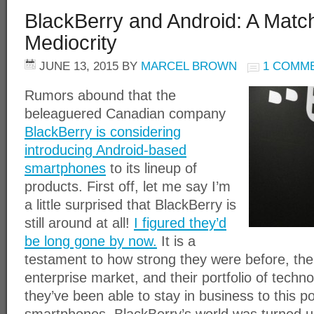
BlackBerry and Android: A Matc
Mediocrity
JUNE 13, 2015
BY
MARCEL BROWN
1 COMM
Rumors abound that the
beleaguered Canadian company
BlackBerry is considering
introducing Android-based
smartphones
to its lineup of
products. First off, let me say I’m
a little surprised that BlackBerry is
still around at all!
I figured they’d
be long gone by now.
It is a
testament to how strong they were before, the
enterprise market, and their portfolio of techn
they’ve been able to stay in business to this p