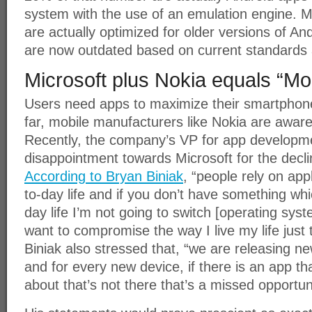
system with the use of an emulation engine. 
are actually optimized for older versions of An
are now outdated based on current standards a
Microsoft plus Nokia equals “Mo
Users need apps to maximize their smartphones
far, mobile manufacturers like Nokia are aware o
Recently, the company’s VP for app developme
disappointment towards Microsoft for the decli
According to Bryan Biniak
, “people rely on appl
to-day life and if you don’t have something whi
day life I’m not going to switch [operating sys
want to compromise the way I live my life just 
Biniak also stressed that, “we are releasing n
and for every new device, if there is an app 
about that’s not there that’s a missed opportuni