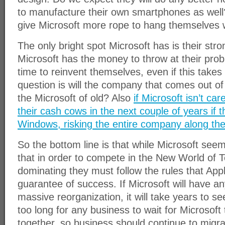
to manufacture their own smartphones as well
give Microsoft more rope to hang themselves 
The only bright spot Microsoft has is their stro
Microsoft has the money to throw at their pro
time to reinvent themselves, even if this takes
question is will the company that comes out of 
the Microsoft of old? Also
if Microsoft isn’t car
their cash cows in the next couple of years if t
Windows, risking the entire company along th
So the bottom line is that while Microsoft see
that in order to compete in the New World of T
dominating they must follow the rules that Appl
guarantee of success. If Microsoft will have an
massive reorganization, it will take years to see 
too long for any business to wait for Microsoft 
together, so business should continue to migr