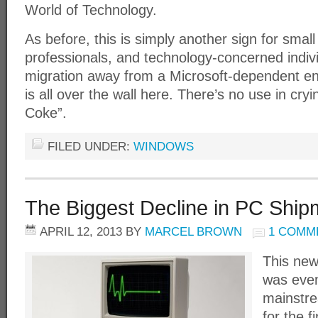
World of Technology.
As before, this is simply another sign for smal
professionals, and technology-concerned indivi
migration away from a Microsoft-dependent en
is all over the wall here. There’s no use in cr
Coke”.
FILED UNDER:
WINDOWS
The Biggest Decline in PC Shipm
APRIL 12, 2013
BY
MARCEL BROWN
1 COMM
This new
was even
mainstr
for the f