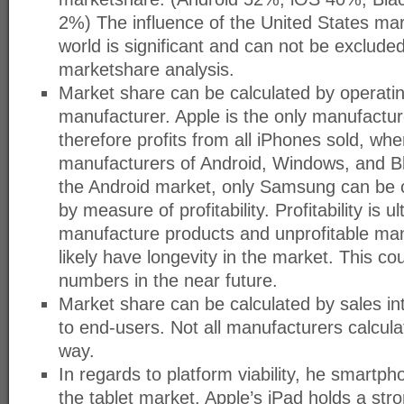
2%) The influence of the United States mar
world is significant and can not be exclude
marketshare analysis.
Market share can be calculated by operati
manufacturer. Apple is the only manufactur
therefore profits from all iPhones sold, wh
manufacturers of Android, Windows, and B
the Android market, only Samsung can be 
by measure of profitability. Profitability is
manufacture products and unprofitable manu
likely have longevity in the market. This c
numbers in the near future.
Market share can be calculated by sales in
to end-users. Not all manufacturers calcula
way.
In regards to platform viability, he smartph
the tablet market. Apple’s iPad holds a stro