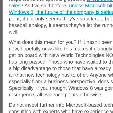
sales
? As I’ve said before,
unless Microsoft hi
Windows 8, the future of the company is seriou
point, it not only seems they’ve struck out, but
baseball analogy, it seems they’ve let the run
well.
What does this mean for you? If it hasn’t been
now, hopefully news like this makes it glaringl
get on board with New World Technologies NO
has long passed. Those who have waited to thi
a big disadvantage to those that have already
all that new technology has to offer. Anyone w
especially from a business perspective, does so
Specifically, if you thought Windows 8 was goi
resurgence, all evidence points otherwise.
Do not invest further into Microsoft-based tec
consulting with experts who have experience 