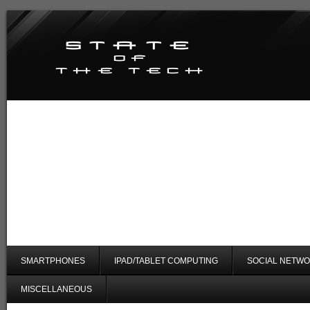
SMARTPHONES
IPAD/TABLET COMPUTING
SOCIAL NETWO
MISCELLANEOUS