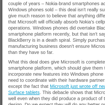
couple of years – Nokia-brand smartphones a
Windows phones sold – this deal isn’t really sur
give much reason to believe that anything diff
that Microsoft will officially absorb Nokia’s ce
operations. Windows phones did overtake Blac
smartphone platform recently, but that isn’t s
BlackBerry is in a death spiral. Simply purchas
manufacturing business doesn’t ensure Microsof
than they have so far.
What this deal does give Microsoft is complete 
smartphone platform, which should give them th
incorporate new features into Windows phone 
need to coordinate with their hardware partne
except the fact that
Microsoft just wrote off nea
Surface tablets
. This debacle shows that Micr
well even when they did produce a product of 
design. Do we expect they will do any better no