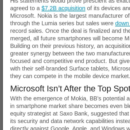
His statements would prove prescient as exact
agreed to a
$7.2B acquisition
of its devices an
Microsoft. Nokia is the largest manufacturer
through the Lumia series but sales were
down
record sales. Once the deal is finalized and t
merged, all future smartphones will become M
Building on their previous history, an acquisiti
greater synergy between the two manufacturer
focused and competitive end product. But given
with their self-branded Surface tablets, Micros
they can compete in the mobile device market
Microsoft Isn’t After the Top Spo
With the emergence of Mokia, BB’s potential a
in smartphone market share becomes even bl
equity strategist at Saxo Bank, suggested tha
its security and data network capabilities inst
directly against Google, Apple, and Windows wi