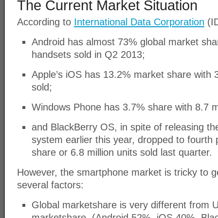
The Current Market Situation
According to
International Data Corporation
(ID
Android has almost 73% global market shar
handsets sold in Q2 2013;
Apple’s iOS has 13.2% market share with 3
sold;
Windows Phone has 3.7% share with 8.7 mil
and BlackBerry OS, in spite of releasing t
system earlier this year, dropped to fourth
share or 6.8 million units sold last quarter.
However, the smartphone market is tricky to g
several factors:
Global marketshare is very different from 
marketshare. (Android 52%, iOS 40%, Bl