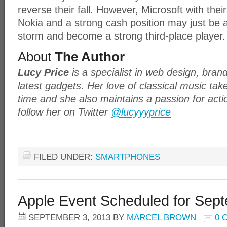
reverse their fall. However, Microsoft with thei
Nokia and a strong cash position may just be 
storm and become a strong third-place player.
About
The Author
Lucy Price
is a specialist in web design, bran
latest gadgets. Her love of classical music tak
time and she also maintains a passion for act
follow her on Twitter
@lucyyyprice
FILED UNDER:
SMARTPHONES
Apple Event Scheduled for Sep
SEPTEMBER 3, 2013
BY
MARCEL BROWN
0 