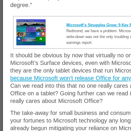
degree.”
Microsoft’s Struggles Grow: 9 Key 
Redmond, we have a problem. Microso
write-down was not the only troubling
earnings report.
It should be obvious by now that virtually no on
Microsoft’s Surface devices, even with Microso
they are the only tablet devices that run Micros
because Microsoft won’t release Office for any
Can we read into this that no one really cares
Office on a tablet? Going further can we read i
really cares about Microsoft Office?
The take-away for small business and consumer
your fortunes to Microsoft technology any longe
already begun mitigating your reliance on Micr