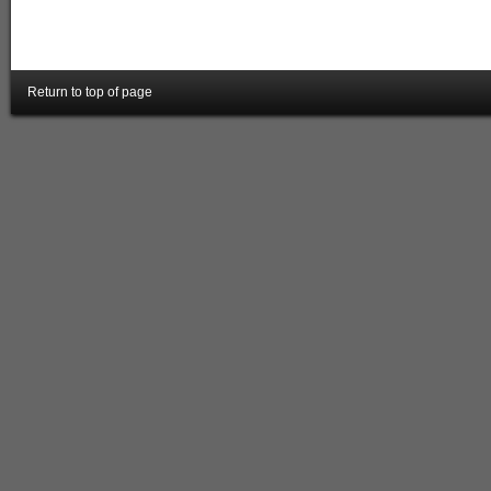
Return to top of page