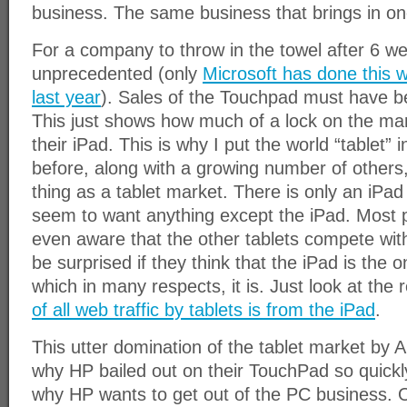
business. The same business that brings in one
For a company to throw in the towel after 6 w
unprecedented (only
Microsoft has done this w
last year
). Sales of the Touchpad must have b
This just shows how much of a lock on the mar
their iPad. This is why I put the world “tablet” 
before, along with a growing number of others,
thing as a tablet market. There is only an iPa
seem to want anything except the iPad. Most p
even aware that the other tablets compete with
be surprised if they think that the iPad is the o
which in many respects, it is. Just look at the 
of all web traffic by tablets is from the iPad
.
This utter domination of the tablet market by A
why HP bailed out on their TouchPad so quickly.
why HP wants to get out of the PC business. O