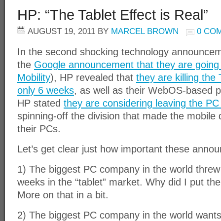
HP: “The Tablet Effect is Real”
AUGUST 19, 2011
BY
MARCEL BROWN
0 CO
In the second shocking technology announceme
the
Google announcement that they are going 
Mobility
), HP revealed that
they are killing th
only 6 weeks
, as well as their WebOS-based ph
HP stated
they are considering leaving the PC
spinning-off the division that made the mobil
their PCs.
Let’s get clear just how important these anno
1) The biggest PC company in the world threw i
weeks in the “tablet” market. Why did I put the
More on that in a bit.
2) The biggest PC company in the world wants 