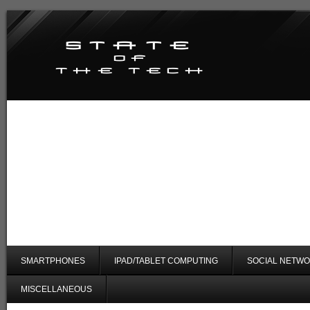
SMARTPHONES
IPAD/TABLET COMPUTING
SOCIAL NETWO
MISCELLANEOUS