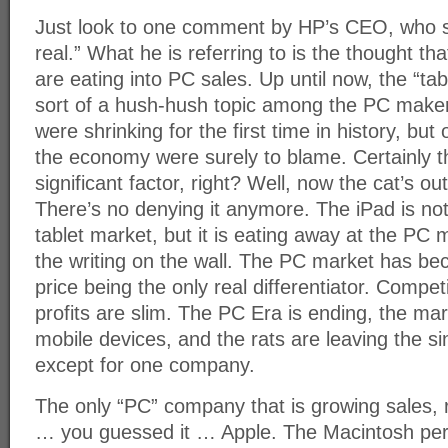
Just look to one comment by HP’s CEO, who sai
real.” What he is referring to is the thought that
are eating into PC sales. Up until now, the “tab
sort of a hush-hush topic among the PC maker
were shrinking for the first time in history, but
the economy were surely to blame. Certainly t
significant factor, right? Well, now the cat’s ou
There’s no denying it anymore. The iPad is no
tablet market, but it is eating away at the PC
the writing on the wall. The PC market has b
price being the only real differentiator. Competi
profits are slim. The PC Era is ending, the ma
mobile devices, and the rats are leaving the s
except for one company.
The only “PC” company that is growing sales, r
… you guessed it … Apple. The Macintosh per