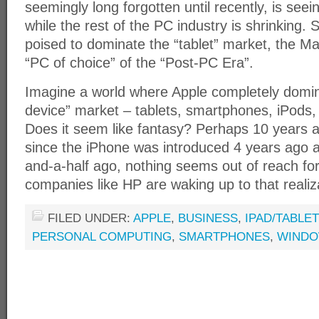
seemingly long forgotten until recently, is se
while the rest of the PC industry is shrinking. 
poised to dominate the “tablet” market, the M
“PC of choice” of the “Post-PC Era”.
Imagine a world where Apple completely domin
device” market – tablets, smartphones, iPods,
Does it seem like fantasy? Perhaps 10 years a
since the iPhone was introduced 4 years ago a
and-a-half ago, nothing seems out of reach fo
companies like HP are waking up to that realiz
FILED UNDER:
APPLE
,
BUSINESS
,
IPAD/TABLE
PERSONAL COMPUTING
,
SMARTPHONES
,
WIND