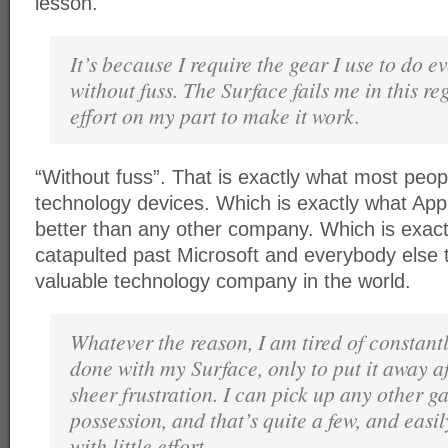
lesson.
It’s because I require the gear I use to do 
without fuss. The Surface fails me in this re
effort on my part to make it work.
“Without fuss”. That is exactly what most peop
technology devices. Which is exactly what App
better than any other company. Which is exac
catapulted past Microsoft and everybody else
valuable technology company in the world.
Whatever the reason, I am tired of constantly
done with my Surface, only to put it away af
sheer frustration. I can pick up any other g
possession, and that’s quite a few, and easi
with little effort.