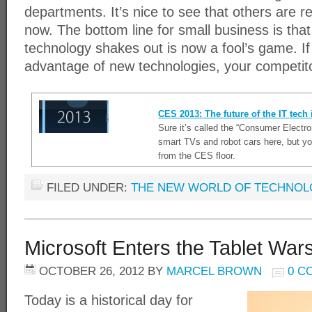
departments. It’s nice to see that others are r
now. The bottom line for small business is tha
technology shakes out is now a fool’s game. If
advantage of new technologies, your competito
CES 2013: The future of the IT tech
Sure it’s called the “Consumer Electr
smart TVs and robot cars here, but yo
from the CES floor.
FILED UNDER:
THE NEW WORLD OF TECHNO
Microsoft Enters the Tablet War
OCTOBER 26, 2012
BY
MARCEL BROWN
0 C
Today is a historical day for