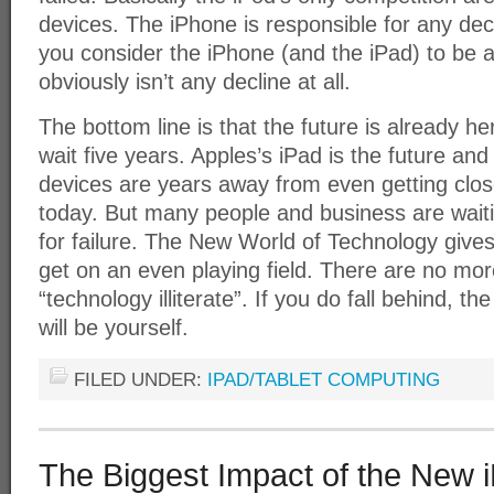
devices. The iPhone is responsible for any decli
you consider the iPhone (and the iPad) to be a
obviously isn’t any decline at all.
The bottom line is that the future is already h
wait five years. Apples’s iPad is the future an
devices are years away from even getting clos
today. But many people and business are waitin
for failure. The New World of Technology give
get on an even playing field. There are no mo
“technology illiterate”. If you do fall behind, t
will be yourself.
FILED UNDER:
IPAD/TABLET COMPUTING
The Biggest Impact of the New 