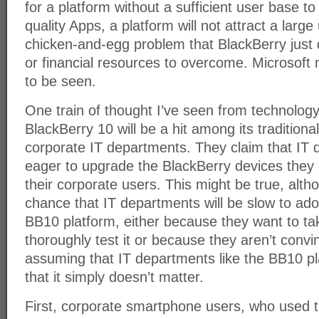
for a platform without a sufficient user base to
quality Apps, a platform will not attract a large
chicken-and-egg problem that BlackBerry just 
or financial resources to overcome. Microsoft 
to be seen.
One train of thought I’ve seen from technology 
BlackBerry 10 will be a hit among its traditiona
corporate IT departments. They claim that IT 
eager to upgrade the BlackBerry devices they 
their corporate users. This might be true, alth
chance that IT departments will be slow to ado
BB10 platform, either because they want to ta
thoroughly test it or because they aren’t convi
assuming that IT departments like the BB10 plat
that it simply doesn’t matter.
First, corporate smartphone users, who used 