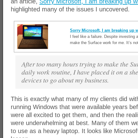
an article,
Sorry Microsoft, I am breaking up w
highlighted many of the issues I uncovered.
Sorry Microsoft, I am breaking up w
I feel like a failure. Despite investing 
make the Surface work for me. It’s not
After too many hours trying to make the Sur
daily work routine, I have placed it on a she
devices to go about my business.
This is exactly what many of my clients did wit
running Windows that were available years bef
were all excited to get them, and then the reali
were underwhelming at best. Many of them we
to use as a heavy laptop. It looks like Microsof