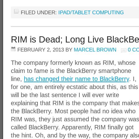
FILED UNDER:
IPAD/TABLET COMPUTING
RIM is Dead; Long Live BlackBe
FEBRUARY 2, 2013
BY
MARCEL BROWN
0 C
The company formerly known as RIM, whose
claim to fame is the BlackBerry smartphone
line,
has changed their name to BlackBerry
. I,
for one, am entirely ecstatic about this, as this
will be the last sentence I will ever write
explaining that RIM is the company that make
the BlackBerry. Most people had no idea who
RIM was, they just assumed the company wa
called BlackBerry. Apparently, RIM finally got
the hint. Oh, and by the way, the company als