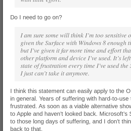
Do I need to go on?
I am sure some will think I’m too sensitive o
given the Surface with Windows 8 enough t
but I’ve given it far more time and effort th
other platform and device I’ve used. It’s lef
state of frustration every time I’ve used th
I just can’t take it anymore.
I think this statement can easily apply to the 
in general. Years of suffering with hard-to-use
frustrated. As soon as a viable alternative sh
to Apple and haven’t looked back. Microsoft’s 
to those long days of suffering, and I don’t th
back to that.