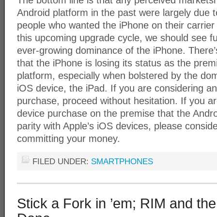
The bottom line is that any perceived marketsh
Android platform in the past were largely due t
people who wanted the iPhone on their carrier c
this upcoming upgrade cycle, we should see fu
ever-growing dominance of the iPhone. There’s 
that the iPhone is losing its status as the pr
platform, especially when bolstered by the do
iOS device, the iPad. If you are considering a
purchase, proceed without hesitation. If you a
device purchase on the premise that the Andro
parity with Apple’s iOS devices, please conside
committing your money.
FILED UNDER:
SMARTPHONES
Stick a Fork in ’em; RIM and th