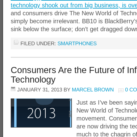
technology shook out from big business, is ov
and consumers drive The New World of Techno
simply become irrelevant. BB10 is BlackBerry’s
sink below the surface; don’t get dragged dow
FILED UNDER:
SMARTPHONES
Consumers Are the Future of In
Technology
JANUARY 31, 2013
BY
MARCEL BROWN
0 C
Just as I’ve been sayi
New World of Technol
movement. Consumers
are now driving the te
much to the chagrin o