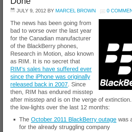
Done
JULY 9, 2012
BY
MARCEL BROWN
0 COMME
The news has been going from
bad to worse over the last year
for the Canadian manufacturer
of the BlackBerry phones,
Research in Motion, also known
as RIM. It is no secret that
RIM’s sales have suffered ever
since the iPhone was originally
released back in 2007
. Since
then, RIM has endured misstep
after misstep and is on the verge of extinction
the low-lights over the last 12 months:
The
October 2011 BlackBerry outage
was a
for the already struggling company