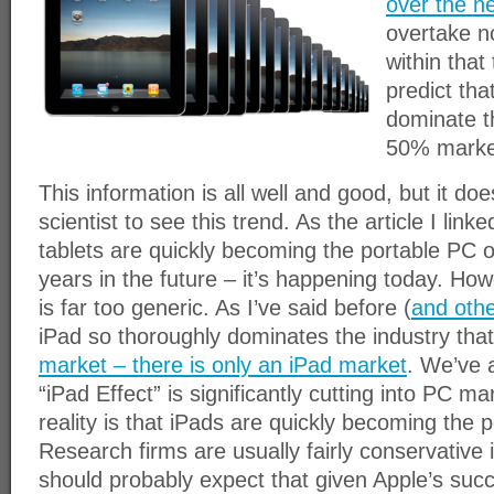
over the ne
overtake n
within that
predict that
dominate t
50% marke
This information is all well and good, but it doe
scientist to see this trend. As the article I lin
tablets are quickly becoming the portable PC o
years in the future – it’s happening today. How
is far too generic. As I’ve said before (
and othe
iPad so thoroughly dominates the industry tha
market – there is only an iPad market
. We’ve 
“iPad Effect” is significantly cutting into PC m
reality is that iPads are quickly becoming the 
Research firms are usually fairly conservative 
should probably expect that given Apple’s succ