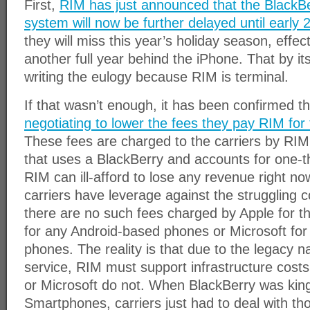
First,
RIM has just announced that the BlackBe
system will now be further delayed until early 
they will miss this year’s holiday season, effec
another full year behind the iPhone. That by itse
writing the eulogy because RIM is terminal.
If that wasn’t enough, it has been confirmed t
negotiating to lower the fees they pay RIM for
These fees are charged to the carriers by RIM
that uses a BlackBerry and accounts for one-t
RIM can ill-afford to lose any revenue right now, 
carriers have leverage against the struggling
there are no such fees charged by Apple for t
for any Android-based phones or Microsoft f
phones. The reality is that due to the legacy n
service, RIM must support infrastructure costs
or Microsoft do not. When BlackBerry was king
Smartphones, carriers just had to deal with t