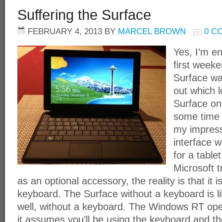
Suffering the Surface
FEBRUARY 4, 2013
BY
MARCEL BROWN
0 C
Yes, I’m e
first weeke
Surface wa
out which l
Surface on
some time t
my impress
interface w
for a table
Microsoft 
as an optional accessory, the reality is that it i
keyboard. The Surface without a keyboard is li
well, without a keyboard. The Windows RT oper
it assumes you’ll be using the keyboard and th