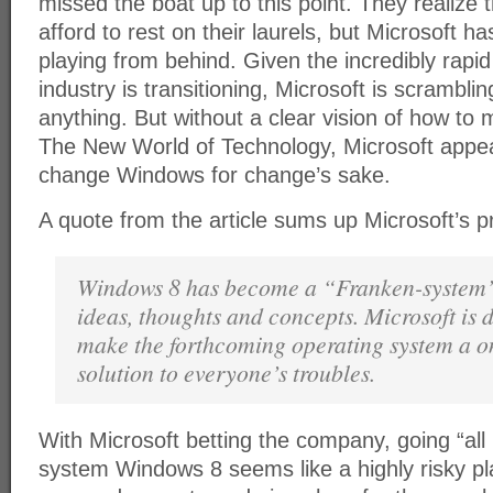
missed the boat up to this point. They realize 
afford to rest on their laurels, but Microsoft ha
playing from behind. Given the incredibly rapi
industry is transitioning, Microsoft is scrambli
anything. But without a clear vision of how to 
The New World of Technology, Microsoft appear
change Windows for change’s sake.
A quote from the article sums up Microsoft’s p
Windows 8 has become a “Franken-system
ideas, thoughts and concepts. Microsoft is d
make the forthcoming operating system a one
solution to everyone’s troubles.
With Microsoft betting the company, going “all 
system Windows 8 seems like a highly risky pl