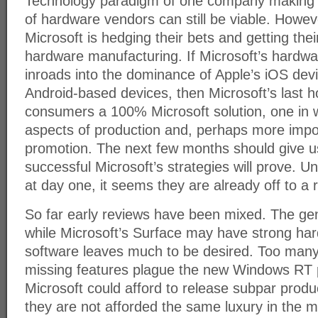
Technology paradigm of one company making s
of hardware vendors can still be viable. Howeve
Microsoft is hedging their bets and getting thei
hardware manufacturing. If Microsoft’s hardwa
inroads into the dominance of Apple’s iOS dev
Android-based devices, then Microsoft’s last ho
consumers a 100% Microsoft solution, one in wh
aspects of production and, perhaps more impo
promotion. The next few months should give u
successful Microsoft’s strategies will prove. U
at day one, it seems they are already off to a r
So far early reviews have been mixed. The gen
while Microsoft’s Surface may have strong ha
software leaves much to be desired. Too many
missing features plague the new Windows RT 
Microsoft could afford to release subpar produ
they are not afforded the same luxury in the m