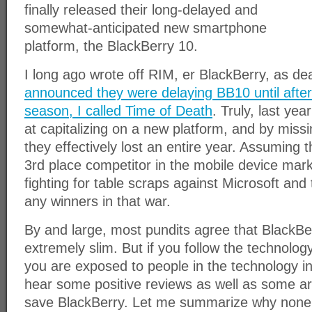
finally released their long-delayed and
somewhat-anticipated new smartphone
platform, the BlackBerry 10.
I long ago wrote off RIM, er BlackBerry, as d
announced they were delaying BB10 until after
season, I called Time of Death
. Truly, last ye
at capitalizing on a new platform, and by miss
they effectively lost an entire year. Assuming 
3rd place competitor in the mobile device mark
fighting for table scraps against Microsoft and 
any winners in that war.
By and large, most pundits agree that BlackBe
extremely slim. But if you follow the technology i
you are exposed to people in the technology ind
hear some positive reviews as well as some ar
save BlackBerry. Let me summarize why none o