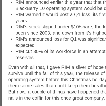
RIM announced earlier this year that that 
BlackBerry 10 operating system would be de
RIM warned it would post a Q1 loss, its firs
years
RIM’s stock slipped under $10/share, the l
been since 2003, and down from it’s highpo
RIM’s announced loss for Q1 was significan
expected
RIM cut 30% of its workforce in an attempt
reserves
Even with all that, I gave RIM a sliver of hope t
survive until the fall of this year, the release o
operating system before this Christmas holida
them some sales that could keep them breathi
But now, a couple of things have happened that 
nails in the coffin for this once great company.