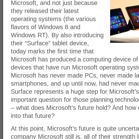
Microsoft, and not just because
they released their latest
operating systems (the various
flavors of Windows 8 and
Windows RT). By also introducing
their “Surface” tablet device,
today marks the first time that
Microsoft has produced a computing device of a
devices that have run Microsoft operating sys
Microsoft has never made PCs, never made l
smartphones, and up until now, had never mad
Surface represents a huge step for Microsoft’s
important question for those planning techno
– what does Microsoft’s future hold? And how 
into that future?
At this point, Microsoft’s future is quite uncert
company Microsoft still is, all of their strength