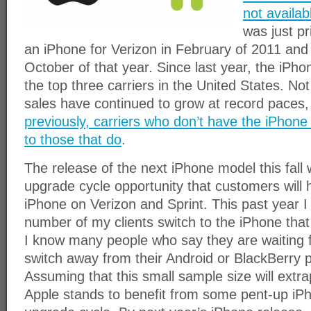
not availab
was just pr
an iPhone for Verizon in February of 2011 and t
October of that year. Since last year, the iPho
the top three carriers in the United States. Not
sales have continued to grow at record paces
previously, carriers who don’t have the iPhone
to those that do
.
The release of the next iPhone model this fall 
upgrade cycle opportunity that customers will 
iPhone on Verizon and Sprint. This past year 
number of my clients switch to the iPhone that
I know many people who say they are waiting f
switch away from their Android or BlackBerry p
Assuming that this small sample size will extra
Apple stands to benefit from some pent-up iP