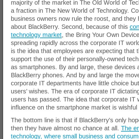
majority of the market in The Old World of T
a fraction in The New World of Technology. C
business owners now rule the roost, and they h
about BlackBerry. Second, because of this
con
technology market
, the Bring Your Own Devi
spreading rapidly across the corporate IT worl
is the idea that employees are expecting that t
support the use of their personally-owned tec
as smartphones. By and large, these devices 
BlackBerry phones. And by and large the move
corporate IT departments have little choice but
users’ wishes. The era of corporate IT dictati
users has passed. The idea that corporate IT wi
influence on the smartphone market is wishful 
The bottom line is that if BlackBerry’s only hop
then they have almost no chance at all.
The er
technology, where small business and consum