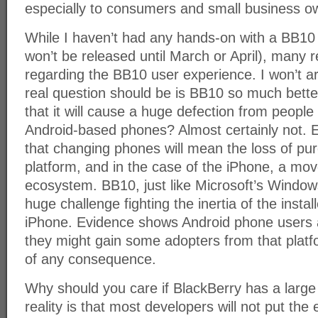
especially to consumers and small business o
While I haven’t had any hands-on with a BB10 
won’t be released until March or April), many r
regarding the BB10 user experience. I won’t a
real question should be is BB10 so much better
that it will cause a huge defection from people
Android-based phones? Almost certainly not. E
that changing phones will mean the loss of pu
platform, and in the case of the iPhone, a mo
ecosystem. BB10, just like Microsoft’s Window
huge challenge fighting the inertia of the insta
iPhone. Evidence shows Android phone users a
they might gain some adopters from that platfo
of any consequence.
Why should you care if BlackBerry has a larg
reality is that most developers will not put the 