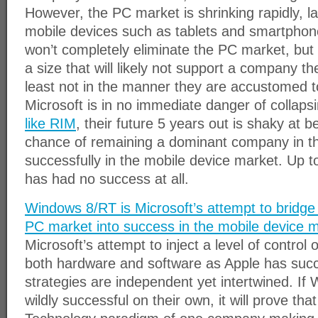
However, the PC market is shrinking rapidly, l
mobile devices such as tablets and smartphon
won’t completely eliminate the PC market, but i
a size that will likely not support a company th
least not in the manner they are accustomed to
Microsoft is in no immediate danger of collaps
like RIM
, their future 5 years out is shaky at b
chance of remaining a dominant company in th
successfully in the mobile device market. Up to
has had no success at all.
Windows 8/RT is Microsoft’s attempt to bridge
PC market into success in the mobile device 
Microsoft’s attempt to inject a level of control 
both hardware and software as Apple has succ
strategies are independent yet intertwined. I
wildly successful on their own, it will prove th