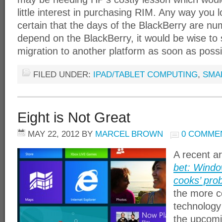
little interest in purchasing RIM. Any way you l
certain that the days of the BlackBerry are nu
depend on the BlackBerry, it would be wise to 
migration to another platform as soon as possi
FILED UNDER:
IPAD/TABLET COMPUTING
,
SMA
Eight is Not Great
MAY 22, 2012
BY
MARCEL BROWN
0 COMME
A recent ar
bet: Windo
cooks’ pro
the more 
technology
the upcomi