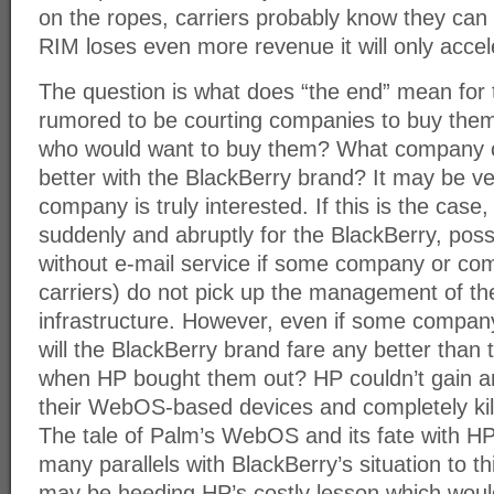
on the ropes, carriers probably know they can 
RIM loses even more revenue it will only accel
The question is what does “the end” mean for
rumored to be courting companies to buy them
who would want to buy them? What company c
better with the BlackBerry brand? It may be ve
company is truly interested. If this is the ca
suddenly and abruptly for the BlackBerry, possi
without e-mail service if some company or co
carriers) do not pick up the management of th
infrastructure. However, even if some compan
will the BlackBerry brand fare any better than
when HP bought them out? HP couldn’t gain a
their WebOS-based devices and completely kille
The tale of Palm’s WebOS and its fate with H
many parallels with BlackBerry’s situation to t
may be heeding HP’s costly lesson which would