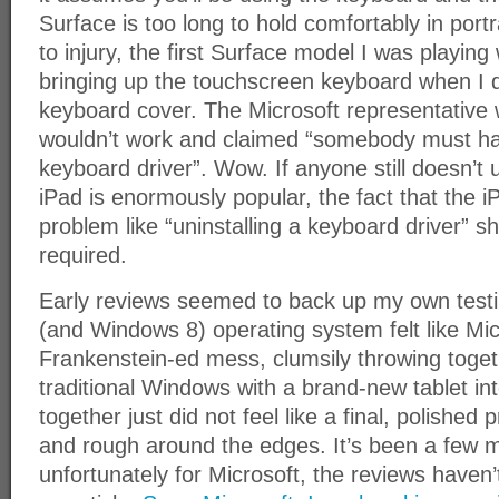
Surface is too long to hold comfortably in port
to injury, the first Surface model I was playin
bringing up the touchscreen keyboard when I 
keyboard cover. The Microsoft representative 
wouldn’t work and claimed “somebody must hav
keyboard driver”. Wow. If anyone still doesn’t
iPad is enormously popular, the fact that the i
problem like “uninstalling a keyboard driver” sh
required.
Early reviews seemed to back up my own tes
(and Windows 8) operating system felt like Mi
Frankenstein-ed mess, clumsily throwing toge
traditional Windows with a brand-new tablet int
together just did not feel like a final, polishe
and rough around the edges. It’s been a few
unfortunately for Microsoft, the reviews haven