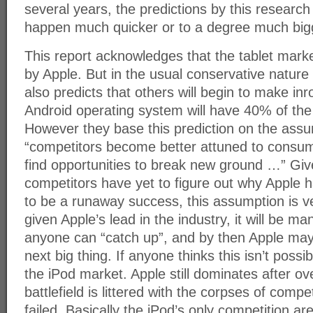
several years, the predictions by this research 
happen much quicker or to a degree much bigg
This report acknowledges that the tablet mar
by Apple. But in the usual conservative nature o
also predicts that others will begin to make inr
Android operating system will have 40% of the 
However they base this prediction on the assu
“competitors become better attuned to consu
find opportunities to break new ground …” Giv
competitors have yet to figure out why Apple 
to be a runaway success, this assumption is ve
given Apple’s lead in the industry, it will be 
anyone can “catch up”, and by then Apple ma
next big thing. If anyone thinks this isn’t possib
the iPod market. Apple still dominates after o
battlefield is littered with the corpses of compe
failed. Basically the iPod’s only competition a