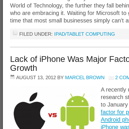
World of Technology, the further they fall behi
who are embracing it. Waiting for Microsoft to g
time that most small businesses simply can’t a
FILED UNDER:
IPAD/TABLET COMPUTING
Lack of iPhone Was Major Facto
Growth
AUGUST 13, 2012
BY
MARCEL BROWN
2 CO
A recently
research s
to January
factor for 
Android ph
iPhone was