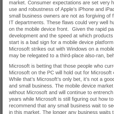
market. Consumer expectations are set very h
use and robustness of Apple’s iPhone and iP
small business owners are not as forgiving of 
IT departments. These flaws could very well 
on the mobile device front. Given the rapid p
development and the speed at which products
start is a bad sign for a mobile device platform
Microsoft strikes out with Windows on a mobil
may be relegated to a third-place also-ran, b
Microsoft is betting that those people who curren
Microsoft on the PC will hold out for Microsoft
While that’s Microsoft’s only bet, it’s not a g
and small business. The mobile device market h
without Microsoft and will continue to entrench 
years while Microsoft is still figuring out how t
recommend that any small business wait to se
in this market. The longer any business waits