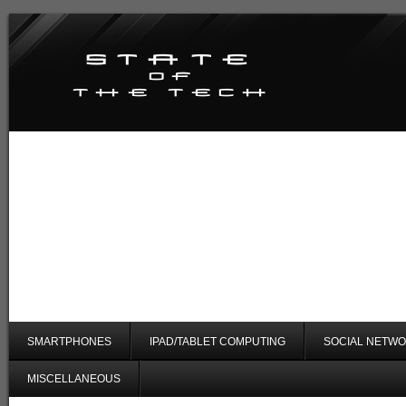
SMARTPHONES
IPAD/TABLET COMPUTING
SOCIAL NETWO
MISCELLANEOUS