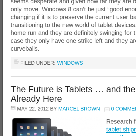
seems desperate and given how far they are be
only move. Windows 8 can’t be just “good eno
changing if it is to preserve the current user 
transitioning to the new world of tablet device
home run and they are definitely swinging for t
case they only have one strike left and they are
curveballs.
FILED UNDER:
WINDOWS
The Future is Tablets … and the
Already Here
MAY 22, 2012
BY
MARCEL BROWN
0 COMME
Research 
tablet ship