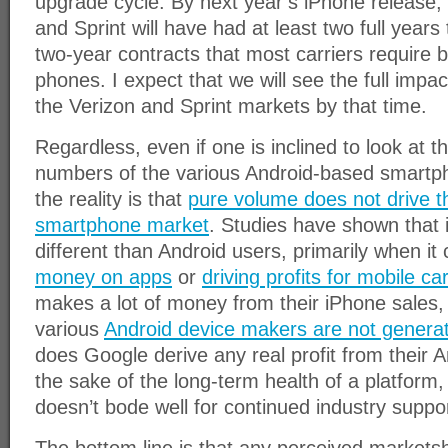
upgrade cycle. By next year’s iPhone release
and Sprint will have had at least two full years
two-year contracts that most carriers require 
phones. I expect that we will see the full impac
the Verizon and Sprint markets by that time.
Regardless, even if one is inclined to look at
numbers of the various Android-based smartp
the reality is that
pure volume does not drive t
smartphone market
. Studies have shown that 
different than Android users, primarily when i
money on apps
or
driving profits for mobile car
makes a lot of money from their iPhone sales,
various
Android device makers are not generati
does Google derive any real profit from their A
the sake of the long-term health of a platform,
doesn’t bode well for continued industry suppor