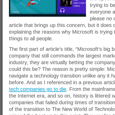
trying to b
everyone an
please no o
article that brings up this concern, but it does
explaining the reasons why Microsoft is trying
things to all people.
The first part of article’s title, “Microsoft’s big 
company that still commands the largest mark
industry, they are virtually betting the comp
could this be? The reason is pretty simple: Mic
navigate a technology transition unlike any it 
before. And as I referenced in a previous articl
tech companies go to die
. From the mainframe 
the Internet era, and so on, history is littered 
companies that failed during times of transitio
of the transition to The New World of Technol