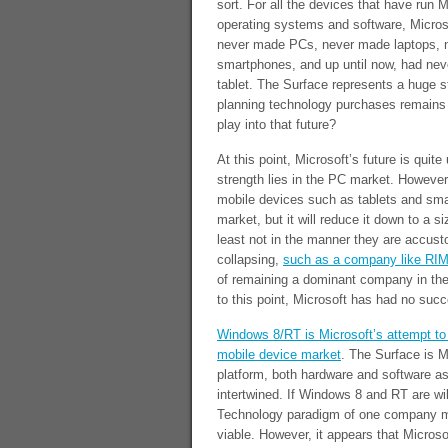
sort. For all the devices that have run M
operating systems and software, Micros
never made PCs, never made laptops, 
smartphones, and up until now, had ne
tablet. The Surface represents a huge st
planning technology purchases remains 
play into that future?
At this point, Microsoft’s future is quite
strength lies in the PC market. However,
mobile devices such as tablets and sma
market, but it will reduce it down to a s
least not in the manner they are accust
collapsing,
such as a company like RI
of remaining a dominant company in the
to this point, Microsoft has had no succe
Windows 8/RT is Microsoft’s attempt to 
mobile device market
. The Surface is Mi
platform, both hardware and software a
intertwined. If Windows 8 and RT are wil
Technology paradigm of one company mak
viable. However, it appears that Microsof