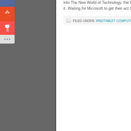
into The New World of Technology, the f
it. Waiting for Microsoft to get their ac
FILED UNDER:
IPAD/TABLET COMPUT
0