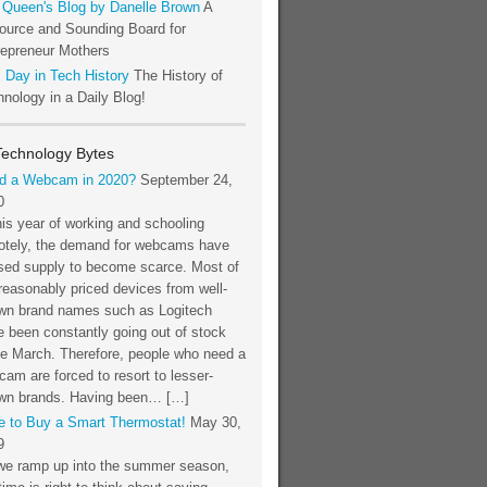
 Queen's Blog by Danelle Brown
A
ource and Sounding Board for
repreneur Mothers
 Day in Tech History
The History of
nology in a Daily Blog!
Technology Bytes
d a Webcam in 2020?
September 24,
0
his year of working and schooling
otely, the demand for webcams have
sed supply to become scarce. Most of
reasonably priced devices from well-
wn brand names such as Logitech
 been constantly going out of stock
ce March. Therefore, people who need a
am are forced to resort to lesser-
wn brands. Having been… […]
e to Buy a Smart Thermostat!
May 30,
9
we ramp up into the summer season,