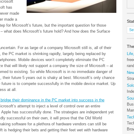
icrosoft
oft has
never made
ver made a
Sta
ep for Microsoft’s future, but the important question for those
Stat
– what does Microsoft’s future hold? And how does the Surface
of
the
Tec
The
 uncertain. For as large of a company Microsoft still is, all of their
Arc
 the PC market is shrinking rapidly, largely being replaced by
Life
rtphones. Mobile devices won’t completely eliminate the PC
free
ize that will likely not support a company the size of Microsoft – at
ran
omed to existing. So while Microsoft is in no immediate danger of
New
M
, their future 5 years out is shaky at best. Microsoft’s only chance
Stra
 future is to compete successfully in the mobile device market. Up
Sol
ss at all.
Ind
Sou
bridge their dominance in the PC market into success in the
Bus
crosoft’s attempt to inject a level of control over an entire
Marr
s Apple has successfully done. The strategies are independent yet
Tec
dly successful on their own, it will prove that the Old World
Tec
ing software for a plethora of hardware vendors can still be
Bro
t is hedging their bets and getting their feet wet with hardware