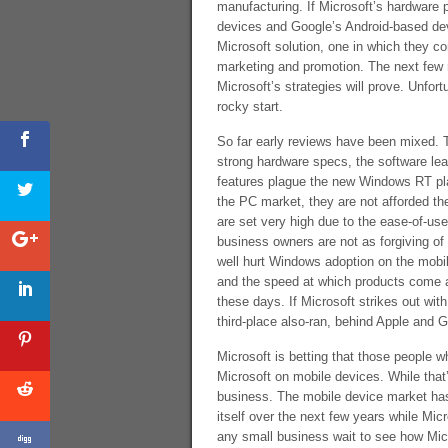
manufacturing. If Microsoft’s hardware 
devices and Google’s Android-based dev
Microsoft solution, one in which they co
marketing and promotion. The next few 
Microsoft’s strategies will prove. Unfor
rocky start.
So far early reviews have been mixed. 
strong hardware specs, the software le
features plague the new Windows RT plat
the PC market, they are not afforded t
are set very high due to the ease-of-u
business owners are not as forgiving of
well hurt Windows adoption on the mobi
and the speed at which products come an
these days. If Microsoft strikes out wi
third-place also-ran, behind Apple and 
Microsoft is betting that those people who
Microsoft on mobile devices. While that’
business. The mobile device market has 
itself over the next few years while Micr
any small business wait to see how Micr