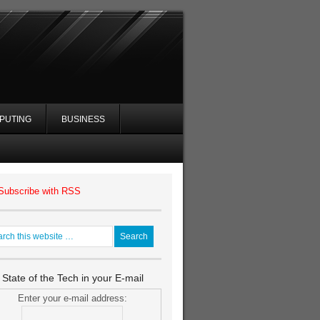
PUTING
BUSINESS
Subscribe with RSS
 State of the Tech in your E-mail
Enter your e-mail address: