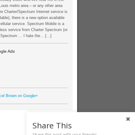
Louis metro area – or any other area
e Charter/Spectrum Internet service is
lable), there is a new option available
cellular service. Spectrum Mobile is a
less service from Charter Spectrum (or
t Spectrum … I hate the… […]
gle Ads
cel Brown on Google+
Share This
Share this post with your friends!