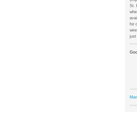
St. 
wher
avai
for 
wire
jus
Goo
Mar