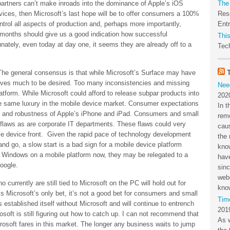
partners can’t make inroads into the dominance of Apple’s iOS
The
ices, then Microsoft’s last hope will be to offer consumers a 100%
Res
ntrol all aspects of production and, perhaps more importantly,
Ent
months should give us a good indication how successful
This
tunately, even today at day one, it seems they are already off to a
Tech
The general consensus is that while Microsoft’s Surface may have
aves much to be desired. Too many inconsistencies and missing
Nee
form. While Microsoft could afford to release subpar products into
202
he same luxury in the mobile device market. Consumer expectations
In t
se and robustness of Apple’s iPhone and iPad. Consumers and small
rem
 flaws as are corporate IT departments. These flaws could very
cau
le device front. Given the rapid pace of technology development
the 
d go, a slow start is a bad sign for a mobile device platform
kno
th Windows on a mobile platform now, they may be relegated to a
have
Google.
sin
webc
 currently are still tied to Microsoft on the PC will hold out for
kno
s Microsoft’s only bet, it’s not a good bet for consumers and small
Tim
established itself without Microsoft and will continue to entrench
201
osoft is still figuring out how to catch up. I can not recommend that
As 
osoft fares in this market. The longer any business waits to jump