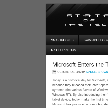
SMARTPHONES
IPAD/TABLET CO
MISCELLANEOUS
Microsoft Enters the 
OCTOBER 26, 2012
BY
MARCEL BROWN
Today is a historical day for Microsoft, 
because they released their latest opera
systems (the various flavors of Window
Windows RT). By also introducing their 
tablet device, today marks the first time
Microsoft has produced a computing de