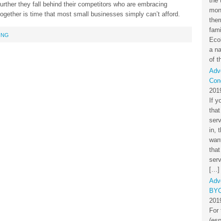
the 
urther they fall behind their competitors who are embracing
mon
t together is time that most small businesses simply can’t afford.
the
fami
ING
Eco
a na
of t
Adv
Cond
201
If y
that
ser
in, 
want
that
serv
[…]
Adv
BYO
201
For 
(esp