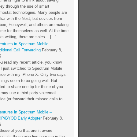
time is right to think about saving
ey through the use of smart
rmostat technologies. Many people are
liar with the Nest, but devices from
bee, Honeywell, and others are making
me for themselves as well. At the time
his writing, there are sales… […]
entures in Spectrum Mobile –
itional Call Forwarding
February 8,
9
ou read my recent article, you know
 I just switched to Spectrum Mobile
vice with my iPhone X. Only two days
things seem to be going well. But I
ed to share one tip for those of you
 may use a third party voicemail
ice (or forward their missed calls to…
entures in Spectrum Mobile –
P/BYOD Early Adopter
February 8,
9
those of you that aren’t aware
ecially those who live near me in the