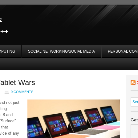
MPUTING
SOCIAL NETWORKING/SOCIAL MEDIA
PERSONAL COM
Tablet Wars
0 COMMENTS
and not just
ting
s 8 and
Get
“Surface”
 that
vice of any