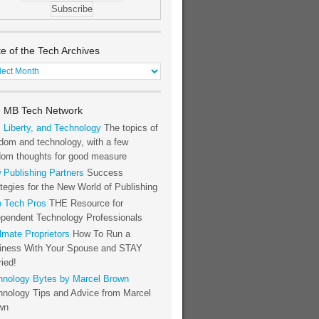
te of the Tech Archives
e
h
 MB Tech Network
hives
, Liberty, and Technology
The topics of
dom and technology, with a few
dom thoughts for good measure
 Publishing Partners
Success
tegies for the New World of Publishing
o Tech Pros
THE Resource for
ependent Technology Professionals
lmate Proprietors
How To Run a
iness With Your Spouse and STAY
ied!
hnology Bytes by Marcel Brown
hnology Tips and Advice from Marcel
wn