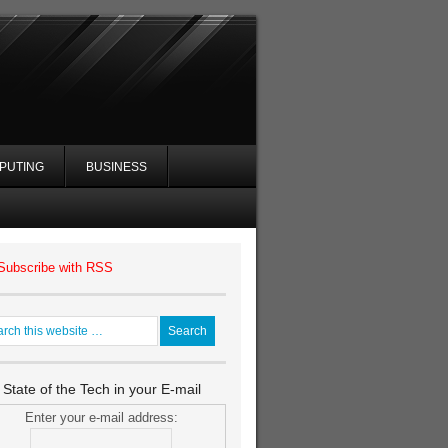
PUTING
BUSINESS
Subscribe with RSS
 State of the Tech in your E-mail
Enter your e-mail address: