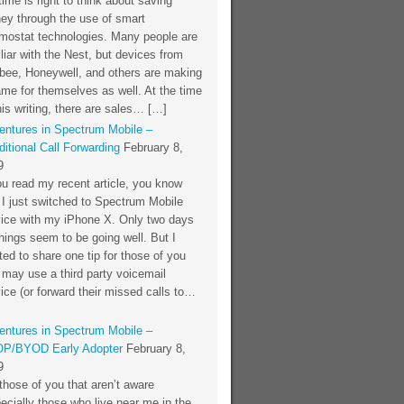
time is right to think about saving
ey through the use of smart
rmostat technologies. Many people are
liar with the Nest, but devices from
bee, Honeywell, and others are making
me for themselves as well. At the time
his writing, there are sales… […]
entures in Spectrum Mobile –
itional Call Forwarding
February 8,
9
ou read my recent article, you know
 I just switched to Spectrum Mobile
vice with my iPhone X. Only two days
things seem to be going well. But I
ed to share one tip for those of you
 may use a third party voicemail
ice (or forward their missed calls to…
entures in Spectrum Mobile –
P/BYOD Early Adopter
February 8,
9
those of you that aren’t aware
ecially those who live near me in the