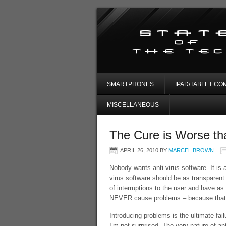
SMARTPHONES
IPAD/TABLET CO
MISCELLANEOUS
The Cure is Worse th
APRIL 26, 2010
BY
MARCEL BROWN
Nobody wants anti-virus software. It is 
virus software should be as transparent 
of interruptions to the user and have as
NEVER cause problems – because that is 
Introducing problems is the ultimate fail
I’m not surprised. The very nature of ant