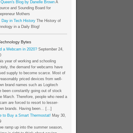
 Queen's Blog by Danelle Brown
A
ource and Sounding Board for
repreneur Mothers
 Day in Tech History
The History of
nology in a Daily Blog!
Technology Bytes
d a Webcam in 2020?
September 24,
0
his year of working and schooling
otely, the demand for webcams have
sed supply to become scarce. Most of
reasonably priced devices from well-
wn brand names such as Logitech
 been constantly going out of stock
ce March. Therefore, people who need a
am are forced to resort to lesser-
wn brands. Having been… […]
e to Buy a Smart Thermostat!
May 30,
9
we ramp up into the summer season,