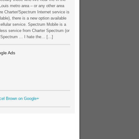
Louis metro area – or any other area
e Charter/Spectrum Internet service is
lable), there is a new option available
cellular service. Spectrum Mobile is a
less service from Charter Spectrum (or
t Spectrum … I hate the… […]
gle Ads
cel Brown on Google+