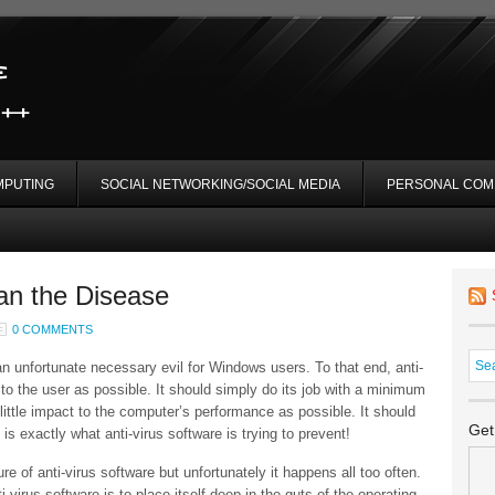
MPUTING
SOCIAL NETWORKING/SOCIAL MEDIA
PERSONAL COM
an the Disease
0 COMMENTS
an unfortunate necessary evil for Windows users. To that end, anti-
to the user as possible. It should simply do its job with a minimum
 little impact to the computer’s performance as possible. It should
Get
exactly what anti-virus software is trying to prevent!
ure of anti-virus software but unfortunately it happens all too often.
i-virus software is to place itself deep in the guts of the operating