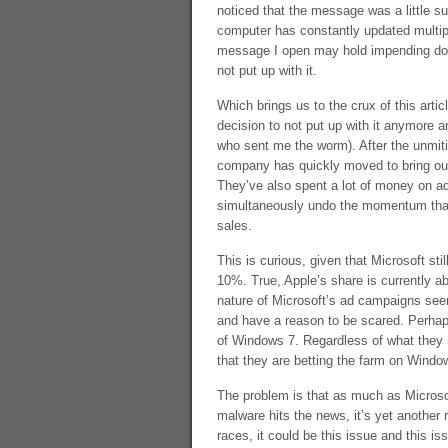
noticed that the message was a little s
computer has constantly updated multiple
message I open may hold impending doo
not put up with it.
Which brings us to the crux of this art
decision to not put up with it anymore a
who sent me the worm). After the unmiti
company has quickly moved to bring out 
They’ve also spent a lot of money on ad
simultaneously undo the momentum that
sales.
This is curious, given that Microsoft s
10%. True, Apple’s share is currently ab
nature of Microsoft’s ad campaigns seem
and have a reason to be scared. Perhaps
of Windows 7. Regardless of what they re
that they are betting the farm on Window
The problem is that as much as Microsoft
malware hits the news, it’s yet another 
races, it could be this issue and this i