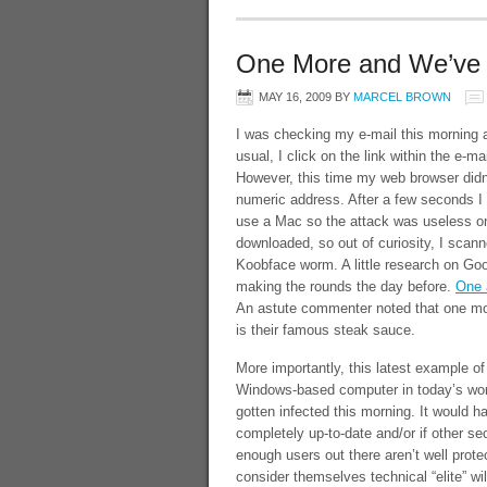
One More and We’ve 
MAY 16, 2009
BY
MARCEL BROWN
I was checking my e-mail this morning
usual, I click on the link within the e-
However, this time my web browser didn
numeric address. After a few seconds I 
use a Mac so the attack was useless o
downloaded, so out of curiosity, I scann
Koobface worm. A little research on Goo
making the rounds the day before.
One a
An astute commenter noted that one more
is their famous steak sauce.
More importantly, this latest example of 
Windows-based computer in today’s worl
gotten infected this morning. It would 
completely up-to-date and/or if other se
enough users out there aren’t well prote
consider themselves technical “elite” wil