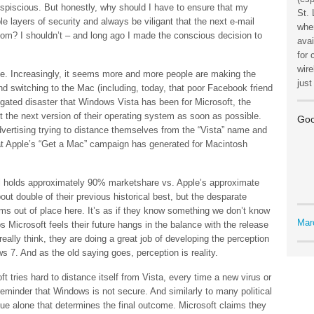
uspiscious. But honestly, why should I have to ensure that my
St. 
 layers of security and always be viligant that the next e-mail
wher
m? I shouldn’t – and long ago I made the conscious decision to
avai
for 
wire
icle. Increasingly, it seems more and more people are making the
jus
nd switching to the Mac (including, today, that poor Facebook friend
gated disaster that Windows Vista has been for Microsoft, the
the next version of their operating system as soon as possible.
Goo
vertising trying to distance themselves from the “Vista” name and
 Apple’s “Get a Mac” campaign has generated for Macintosh
till holds approximately 90% marketshare vs. Apple’s approximate
out double of their previous historical best, but the desparate
s out of place here. It’s as if they know something we don’t know
Mar
 Microsoft feels their future hangs in the balance with the release
ally think, they are doing a great job of developing the perception
s 7. And as the old saying goes, perception is reality.
 tries hard to distance itself from Vista, every time a new virus or
reminder that Windows is not secure. And similarly to many political
ssue alone that determines the final outcome. Microsoft claims they