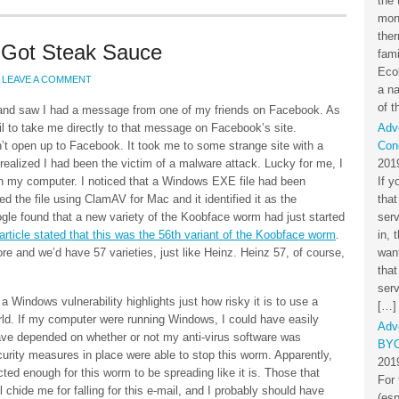
the 
mon
the
Got Steak Sauce
fami
Eco
LEAVE A COMMENT
a na
of t
 and saw I had a message from one of my friends on Facebook. As
mail to take me directly to that message on Facebook’s site.
Adv
’t open up to Facebook. It took me to some strange site with a
Cond
realized I had been the victim of a malware attack. Lucky for me, I
201
n my computer. I noticed that a Windows EXE file had been
If y
ed the file using ClamAV for Mac and it identified it as the
that
gle found that a new variety of the Koobface worm had just started
ser
rticle stated that this was the 56th variant of the Koobface worm
.
in, 
 and we’d have 57 varieties, just like Heinz. Heinz 57, of course,
want
that
serv
a Windows vulnerability highlights just how risky it is to use a
[…]
d. If my computer were running Windows, I could have easily
Adv
have depended on whether or not my anti-virus software was
BYO
curity measures in place were able to stop this worm. Apparently,
201
cted enough for this worm to be spreading like it is. Those that
For 
l chide me for falling for this e-mail, and I probably should have
(esp