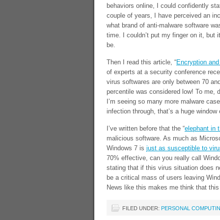
behaviors online, I could confidently sta
couple of years, I have perceived an in
what brand of anti-malware software was
time. I couldn’t put my finger on it, but
be.
Then I read this article, “
Encryption and 
of experts at a security conference recen
virus softwares are only between 70 and
percentile was considered low! To me, d
I’m seeing so many more malware cases.
infection through, that’s a huge window 
I’ve written before that the “
elephant in 
malicious software. As much as Microso
Windows 7 is
just as susceptible to vir
70% effective, can you really call Windo
stating that if this virus situation does
be a critical mass of users leaving Win
News like this makes me think that this
FILED UNDER:
PERSONAL COMPUTI