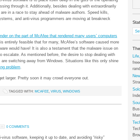
sing through it. Additionally, besides dealing with extraordinarily
 are in a race to stay ahead of malware authors. Speed kills,
systems, and anti-virus programmers are moving at breakneck
Sta
Stat
lunder on the part of McAfee that rendered many users’ computers
of
t is entirely feasible that for many, McAfee’s software caused more
the
yware would have! It is also a testament that the malware issue on
Tec
The
 escalate. As mentioned before, the desire to stop dealing with
Arc
Life
 are switching away from Windows. Situations like this only shine
free
ring problem
.
ran
New
et larger. Pretty soon it may crowd everyone out.
Stra
Sol
TAGGED WITH:
MCAFEE
,
VIRUS
,
WINDOWS
Ind
Sou
Bus
Marr
Tec
0 COMMENTS
Tec
Bro
-virus software, keeping it up to date, and avoiding “risky”