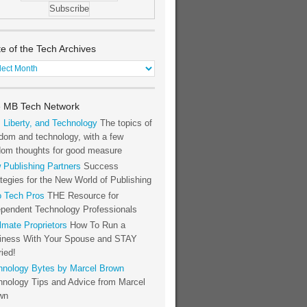
te of the Tech Archives
e
h
 MB Tech Network
hives
, Liberty, and Technology
The topics of
dom and technology, with a few
dom thoughts for good measure
 Publishing Partners
Success
tegies for the New World of Publishing
o Tech Pros
THE Resource for
ependent Technology Professionals
lmate Proprietors
How To Run a
iness With Your Spouse and STAY
ied!
hnology Bytes by Marcel Brown
hnology Tips and Advice from Marcel
wn