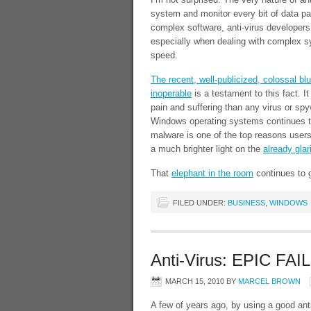
system and monitor every bit of data pas
complex software, anti-virus developers
especially when dealing with complex 
speed.
The recent, well-publicized, colossal b
inoperable
is a testament to this fact. I
pain and suffering than any virus or sp
Windows operating systems continues to
malware is one of the top reasons users
a much brighter light on the
already gla
That
elephant in the room
continues to g
FILED UNDER:
BUSINESS
,
WINDOWS
Anti-Virus: EPIC FAIL
MARCH 15, 2010
BY
MARCEL BROWN
A few of years ago, by using a good anti