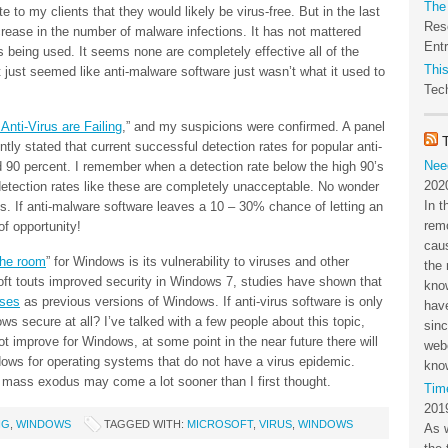
The
te to my clients that they would likely be virus-free. But in the last
Res
crease in the number of malware infections. It has not mattered
Ent
 being used. It seems none are completely effective all of the
This
 it just seemed like anti-malware software just wasn’t what it used to
Tech
Anti-Virus are Failing
,” and my suspicions were confirmed. A panel
tly stated that current successful detection rates for popular anti-
Nee
 90 percent. I remember when a detection rate below the high 90’s
202
etection rates like these are completely unacceptable. No wonder
In t
 If anti-malware software leaves a 10 – 30% chance of letting an
rem
of opportunity!
cau
the room
” for Windows is its vulnerability to viruses and other
the 
ft touts improved security in Windows 7, studies have shown that
kno
uses
as previous versions of Windows. If anti-virus software is only
have
ws secure at all? I’ve talked with a few people about this topic,
sin
 not improve for Windows, at some point in the near future there will
webc
dows for operating systems that do not have a virus epidemic.
kno
 mass exodus may come a lot sooner than I first thought.
Tim
201
NG
,
WINDOWS
TAGGED WITH:
MICROSOFT
,
VIRUS
,
WINDOWS
As 