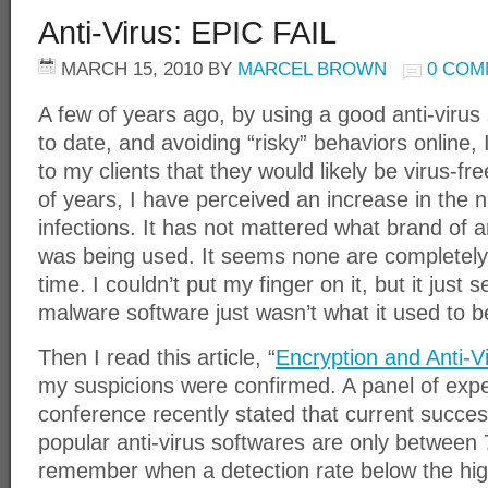
Anti-Virus: EPIC FAIL
MARCH 15, 2010
BY
MARCEL BROWN
0 COM
A few of years ago, by using a good anti-virus 
to date, and avoiding “risky” behaviors online, 
to my clients that they would likely be virus-fre
of years, I have perceived an increase in the
infections. It has not mattered what brand of 
was being used. It seems none are completely e
time. I couldn’t put my finger on it, but it just 
malware software just wasn’t what it used to b
Then I read this article, “
Encryption and Anti-Vi
my suspicions were confirmed. A panel of exper
conference recently stated that current success
popular anti-virus softwares are only between 
remember when a detection rate below the hig