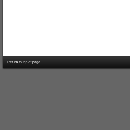
Return to top of page