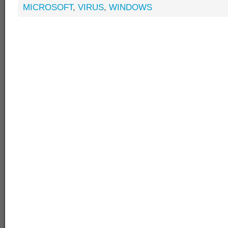
MICROSOFT
,
VIRUS
,
WINDOWS