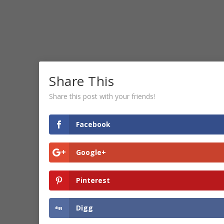
Share This
Share this post with your friends!
Facebook
Google+
Pinterest
Digg