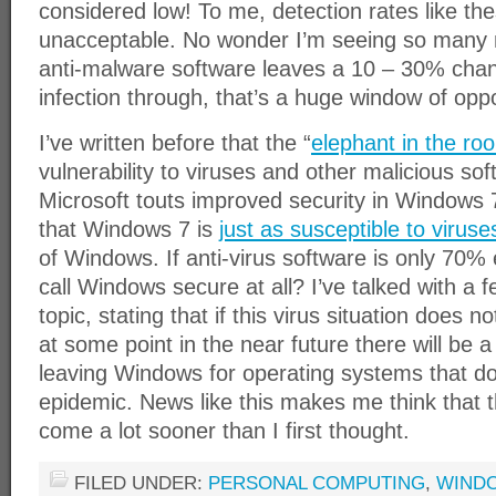
considered low! To me, detection rates like th
unacceptable. No wonder I’m seeing so many 
anti-malware software leaves a 10 – 30% chanc
infection through, that’s a huge window of oppo
I’ve written before that the “
elephant in the ro
vulnerability to viruses and other malicious s
Microsoft touts improved security in Windows
that Windows 7 is
just as susceptible to viruse
of Windows. If anti-virus software is only 70% 
call Windows secure at all? I’ve talked with a 
topic, stating that if this virus situation does
at some point in the near future there will be a
leaving Windows for operating systems that do
epidemic. News like this makes me think that
come a lot sooner than I first thought.
FILED UNDER:
PERSONAL COMPUTING
,
WIND