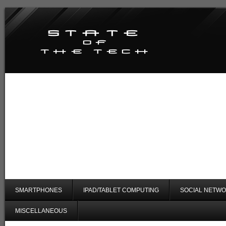
SMARTPHONES
IPAD/TABLET COMPUTING
SOCIAL NETWO
MISCELLANEOUS