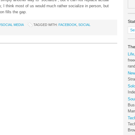
, I think most of us would much rather socialize in person, but
on fills the gap.
Sta
SOCIAL MEDIA
TAGGED WITH:
FACEBOOK
,
SOCIAL
Stat
of
the
Tec
The
Arc
Life
free
ran
New
Stra
Sol
Ind
Sou
Bus
Marr
Tec
Tec
Bro