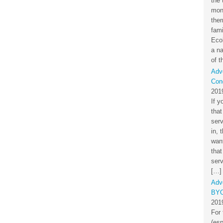
the 
mon
the
fami
Eco
a na
of t
Adv
Cond
201
If y
that
ser
in, 
want
that
serv
[…]
Adv
BYO
201
For 
(esp