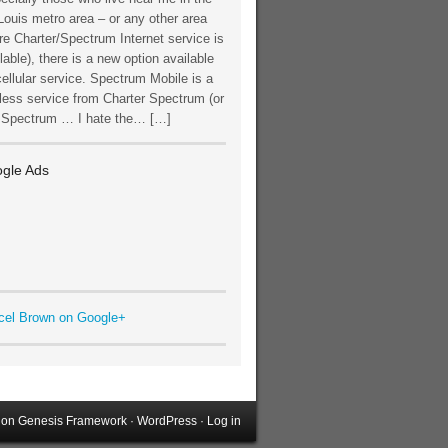
Louis metro area – or any other area
e Charter/Spectrum Internet service is
lable), there is a new option available
cellular service. Spectrum Mobile is a
less service from Charter Spectrum (or
t Spectrum … I hate the… […]
gle Ads
cel Brown on Google+
on
Genesis Framework
·
WordPress
·
Log in