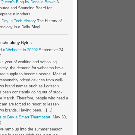
 Queen's Blog by Danelle Brown
A
ource and Sounding Board for
repreneur Mothers
 Day in Tech History
The History of
nology in a Daily Blog!
Technology Bytes
d a Webcam in 2020?
September 24,
0
his year of working and schooling
otely, the demand for webcams have
sed supply to become scarce. Most of
reasonably priced devices from well-
wn brand names such as Logitech
 been constantly going out of stock
ce March. Therefore, people who need a
am are forced to resort to lesser-
wn brands. Having been… […]
e to Buy a Smart Thermostat!
May 30,
9
we ramp up into the summer season,