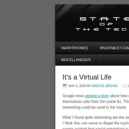
SMARTPHONES
IPAD/TABLET CO
MISCELLANEOUS
It’s a Virtual Life
MAY 5, 2009
BY
MARCEL BROWN
Google news
posted a story
about how m
themselves safe from the swine flu. Thi
networking could be used in the future.
What I found quite interesting are the 
I think this can serve to dispel the myth
seems evident that social networking is 