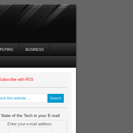
PUTING
BUSINESS
Subscribe with RSS
 State of the Tech in your E-mail
Enter your e-mail address: