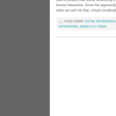
human interaction. Given the opportunity
when we can’t do that, virtual socializati
FILED UNDER:
SOCIAL NETWORKING/
NETWORKING
,
SWINE FLU
,
TEENS