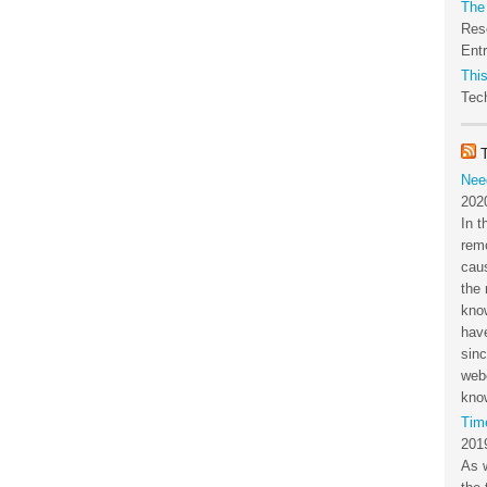
The
Res
Ent
This
Tech
Nee
202
In t
rem
cau
the 
kno
have
sin
webc
kno
Tim
201
As 