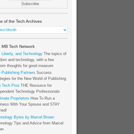
te of the Tech Archives
e
h
 MB Tech Network
hives
, Liberty, and Technology
The topics of
dom and technology, with a few
dom thoughts for good measure
 Publishing Partners
Success
tegies for the New World of Publishing
o Tech Pros
THE Resource for
ependent Technology Professionals
lmate Proprietors
How To Run a
iness With Your Spouse and STAY
ied!
hnology Bytes by Marcel Brown
hnology Tips and Advice from Marcel
wn