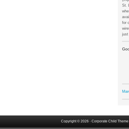
St. 
wher
avai
for 
wire
jus
Goo
Mar
Copyright © 2026 ·
Corporate Child Theme