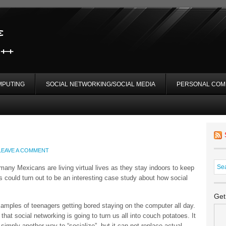
MPUTING
SOCIAL NETWORKING/SOCIAL MEDIA
PERSONAL COM
LEAVE A COMMENT
any Mexicans are living virtual lives as they stay indoors to keep
s could turn out to be an interesting case study about how social
Get
examples of teenagers getting bored staying on the computer all day.
 that social networking is going to turn us all into couch potatoes. It
simply another way to “socialize”, but it can not replace actual