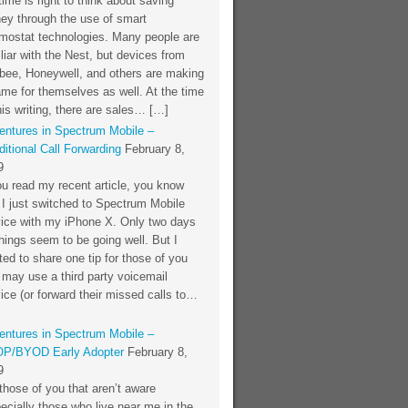
time is right to think about saving
ey through the use of smart
rmostat technologies. Many people are
liar with the Nest, but devices from
bee, Honeywell, and others are making
me for themselves as well. At the time
his writing, there are sales… […]
entures in Spectrum Mobile –
itional Call Forwarding
February 8,
9
ou read my recent article, you know
 I just switched to Spectrum Mobile
vice with my iPhone X. Only two days
things seem to be going well. But I
ed to share one tip for those of you
 may use a third party voicemail
ice (or forward their missed calls to…
entures in Spectrum Mobile –
P/BYOD Early Adopter
February 8,
9
those of you that aren’t aware
ecially those who live near me in the