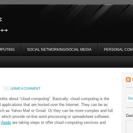
MPUTING
SOCIAL NETWORKING/SOCIAL MEDIA
PERSONAL COM
LEAVE A COMMENT
onths about “cloud computing”. Basically, cloud computing is the
 applications that are hosted over the Internet. They can be as
ch as Yahoo Mail or Gmail. Or they can be more complex and full
Get
 which provide on-line word processing or spreadsheet software.
d
Apple
are taking steps to offer cloud computing services and