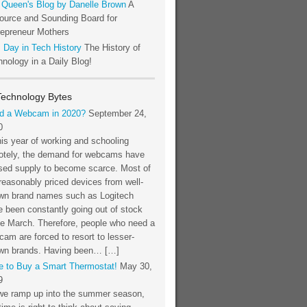
 Queen's Blog by Danelle Brown
A
ource and Sounding Board for
repreneur Mothers
 Day in Tech History
The History of
nology in a Daily Blog!
Technology Bytes
d a Webcam in 2020?
September 24,
0
his year of working and schooling
otely, the demand for webcams have
sed supply to become scarce. Most of
reasonably priced devices from well-
wn brand names such as Logitech
 been constantly going out of stock
ce March. Therefore, people who need a
am are forced to resort to lesser-
wn brands. Having been… […]
e to Buy a Smart Thermostat!
May 30,
9
we ramp up into the summer season,