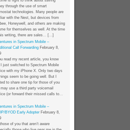
time is right to think about saving
ey through the use of smart
rmostat technologies. Many people are
liar with the Nest, but devices from
bee, Honeywell, and others are making
me for themselves as well. At the time
his writing, there are sales… […]
entures in Spectrum Mobile –
itional Call Forwarding
February 8,
9
ou read my recent article, you know
 I just switched to Spectrum Mobile
vice with my iPhone X. Only two days
things seem to be going well. But I
ed to share one tip for those of you
 may use a third party voicemail
ice (or forward their missed calls to…
entures in Spectrum Mobile –
P/BYOD Early Adopter
February 8,
9
those of you that aren’t aware
ecially those who live near me in the