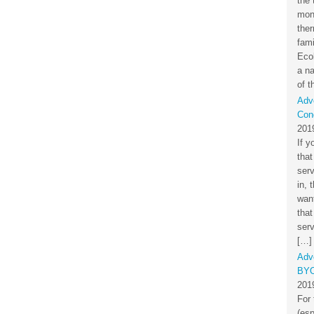
the 
mon
the
fami
Eco
a na
of t
Adv
Cond
201
If y
that
ser
in, 
want
that
serv
[…]
Adv
BYO
201
For 
(esp