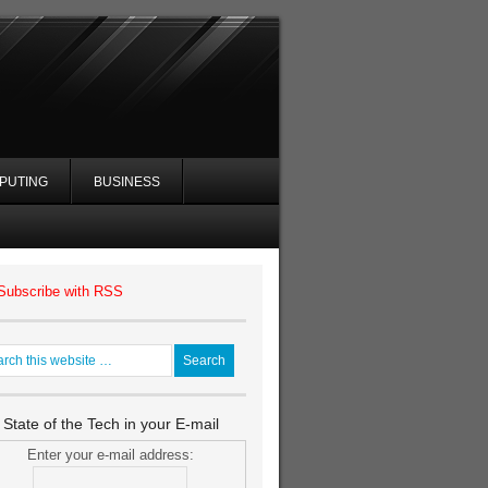
PUTING
BUSINESS
Subscribe with RSS
 State of the Tech in your E-mail
Enter your e-mail address: