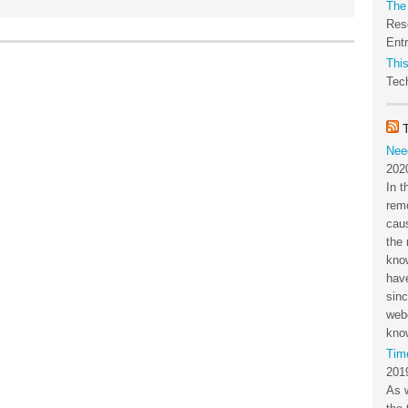
The
Res
Ent
This
Tech
Nee
202
In t
rem
cau
the 
kno
have
sin
webc
kno
Tim
201
As 