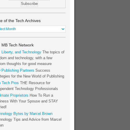
te of the Tech Archives
e
h
 MB Tech Network
hives
, Liberty, and Technology
The topics of
dom and technology, with a few
dom thoughts for good measure
 Publishing Partners
Success
tegies for the New World of Publishing
o Tech Pros
THE Resource for
ependent Technology Professionals
lmate Proprietors
How To Run a
iness With Your Spouse and STAY
ied!
hnology Bytes by Marcel Brown
hnology Tips and Advice from Marcel
wn