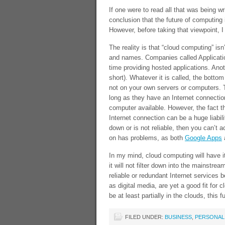
If one were to read all that was being wr
conclusion that the future of computing i
However, before taking that viewpoint, I
The reality is that “cloud computing” isn
and names. Companies called Applicatio
time providing hosted applications. Ano
short). Whatever it is called, the botto
not on your own servers or computers. T
long as they have an Internet connectio
computer available. However, the fact t
Internet connection can be a huge liabili
down or is not reliable, then you can’t 
on has problems, as both
Google Apps
In my mind, cloud computing will have it
it will not filter down into the mainstre
reliable or redundant Internet services 
as digital media, are yet a good fit for
be at least partially in the clouds, this 
FILED UNDER:
BUSINESS
,
PERSONAL