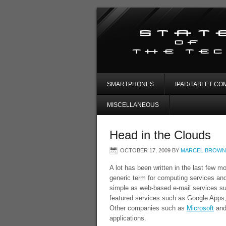
SMARTPHONES
IPAD/TABLET CO
MISCELLANEOUS
Head in the Clouds
OCTOBER 17, 2009
BY
MARCEL BROWN
A lot has been written in the last few m
generic term for computing services and
simple as web-based e-mail services su
featured services such as Google Apps,
Other companies such as
Microsoft
an
applications.