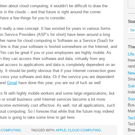
itten about cloud computing, it wouldn’t be difficult to draw the
s in the clouds – and that future is right around the corner.
 have a few things for you to consider.
Sta
’t really a new concept. It has existed for years in various forms
Stat
n Service Providers (ASP’s for short) have been around a long
of
ther name for cloud computing is Software as a Service (SaaS for
the
m line is that your software is hosted somewhere on the Internet, and
Tec
The
his can be great if you or your employees are highly mobile. As
Arc
Life
n they can access their software and data, virtually from any
free
hat access to applications and data is completely dependent on an
ran
ty. It should be pretty obvious that if your Internet connection goes
New
access your software and data. Or if the service you are dependent
Stra
and
Gmail
have done this year, you are out of luck as well.
Sol
Ind
s fit with highly mobile workers and some large organizations, but
Sou
am or small business until Internet services become a lot more
Bus
become extremely cost effective. As well, not all applications, such
Marr
 cloud computing. So I foresee that while that the future may indeed
future is going to take some time to get here.
Tec
Tec
Bro
 COMPUTING
TAGGED WITH:
APPLE
,
CLOUD COMPUTING
,