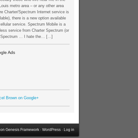
Louis metro area – or any other area
e Charter/Spectrum Internet service is
lable), there is a new option available
cellular service. Spectrum Mobile is a
less service from Charter Spectrum (or
t Spectrum … I hate the… […]
gle Ads
cel Brown on Google+
on
Genesis Framework
·
WordPress
·
Log in