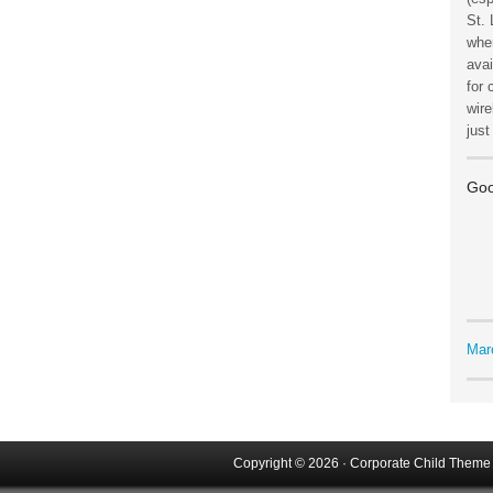
St. 
wher
avai
for 
wire
jus
Goo
Mar
Copyright © 2026 ·
Corporate Child Theme