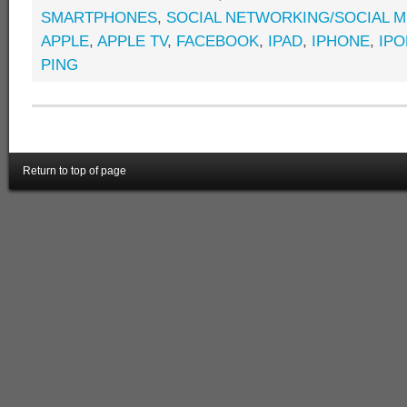
SMARTPHONES
,
SOCIAL NETWORKING/SOCIAL M
APPLE
,
APPLE TV
,
FACEBOOK
,
IPAD
,
IPHONE
,
IP
PING
Return to top of page