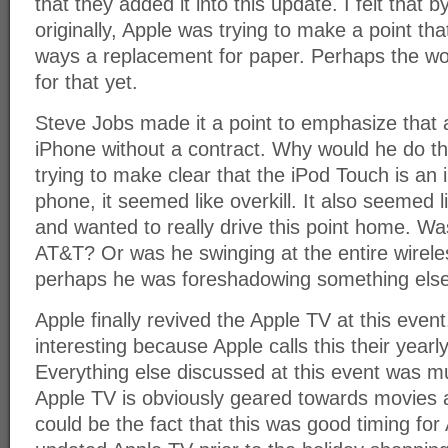
that they added it into this update. I felt that b
originally, Apple was trying to make a point th
ways a replacement for paper. Perhaps the worl
for that yet.
Steve Jobs made it a point to emphasize that 
iPhone without a contract. Why would he do th
trying to make clear that the iPod Touch is an
phone, it seemed like overkill. It also seemed
and wanted to really drive this point home. Wa
AT&T? Or was he swinging at the entire wirele
perhaps he was foreshadowing something else 
Apple finally revived the Apple TV at this eve
interesting because Apple calls this their yearl
Everything else discussed at this event was mu
Apple TV is obviously geared towards movies 
could be the fact that this was good timing for