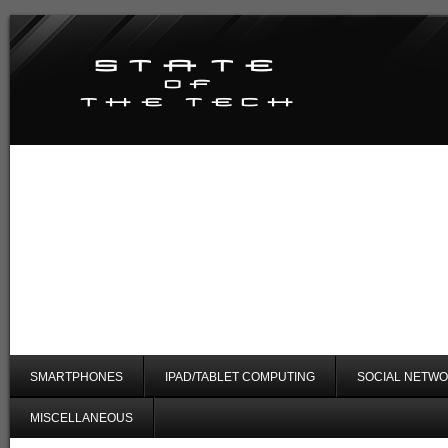
SMARTPHONES
IPAD/TABLET COMPUTING
SOCIAL NETWO
MISCELLANEOUS