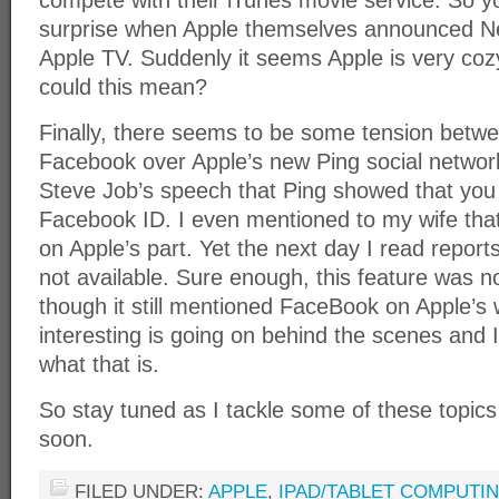
compete with their iTunes movie service. So 
surprise when Apple themselves announced Net
Apple TV. Suddenly it seems Apple is very cozy
could this mean?
Finally, there seems to be some tension betw
Facebook over Apple’s new Ping social network
Steve Job’s speech that Ping showed that you 
Facebook ID. I even mentioned to my wife tha
on Apple’s part. Yet the next day I read reports
not available. Sure enough, this feature was no
though it still mentioned FaceBook on Apple’s
interesting is going on behind the scenes and I 
what that is.
So stay tuned as I tackle some of these topic
soon.
FILED UNDER:
APPLE
,
IPAD/TABLET COMPUTI