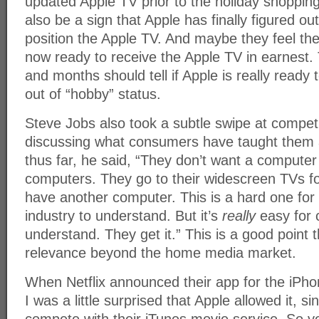
updated Apple TV prior to the holiday shopping
also be a sign that Apple has finally figured o
position the Apple TV. And maybe they feel th
now ready to receive the Apple TV in earnest
and months should tell if Apple is really ready
out of “hobby” status.
Steve Jobs also took a subtle swipe at compet
discussing what consumers have taught them 
thus far, he said, “They don’t want a computer
computers. They go to their widescreen TVs fo
have another computer. This is a hard one for
industry to understand. But it’s
really
easy for 
understand. They get it.” This is a good point t
relevance beyond the home media market.
When Netflix announced their app for the iPh
I was a little surprised that Apple allowed it, s