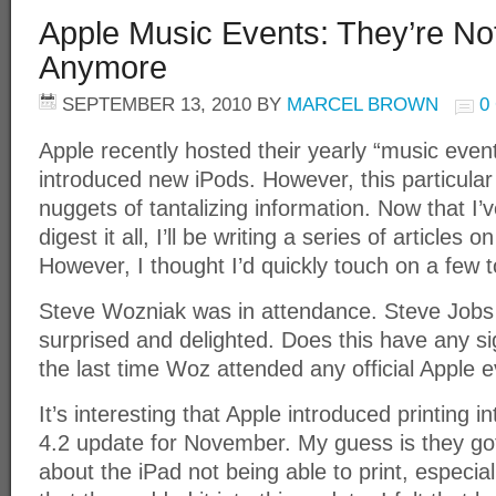
Apple Music Events: They’re Not
Anymore
SEPTEMBER 13, 2010
BY
MARCEL BROWN
0
Apple recently hosted their yearly “music even
introduced new iPods. However, this particular e
nuggets of tantalizing information. Now that I
digest it all, I’ll be writing a series of articles
However, I thought I’d quickly touch on a few t
Steve Wozniak was in attendance. Steve Job
surprised and delighted. Does this have any 
the last time Woz attended any official Apple 
It’s interesting that Apple introduced printing 
4.2 update for November. My guess is they go
about the iPad not being able to print, especia