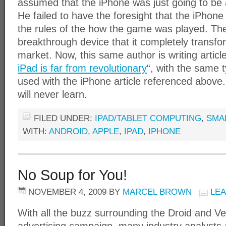
assumed that the iPhone was just going to be
He failed to have the foresight that the iPhon
the rules of the how the game was played. Th
breakthrough device that it completely transfo
market. Now, this same author is writing articl
iPad is far from revolutionary
“, with the same t
used with the iPhone article referenced above
will never learn.
FILED UNDER:
IPAD/TABLET COMPUTING
,
SMA
WITH:
ANDROID
,
APPLE
,
IPAD
,
IPHONE
No Soup for You!
NOVEMBER 4, 2009
BY
MARCEL BROWN
LE
With all the buzz surrounding the Droid and V