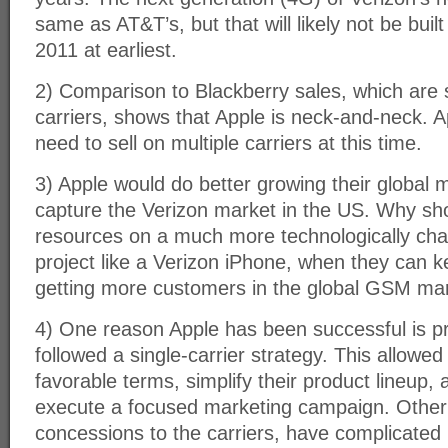
same as AT&T’s, but that will likely not be built 
2011 at earliest.
2) Comparison to Blackberry sales, which are s
carriers, shows that Apple is neck-and-neck. A
need to sell on multiple carriers at this time.
3) Apple would do better growing their global m
capture the Verizon market in the US. Why sho
resources on a much more technologically cha
project like a Verizon iPhone, when they can k
getting more customers in the global GSM ma
4) One reason Apple has been successful is p
followed a single-carrier strategy. This allowe
favorable terms, simplify their product lineup,
execute a focused marketing campaign. Othe
concessions to the carriers, have complicated