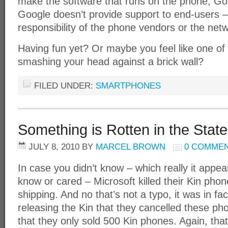
make the software that runs on the phone, Go
Google doesn’t provide support to end-users – 
responsibility of the phone vendors or the netw
Having fun yet? Or maybe you feel like one of
smashing your head against a brick wall?
FILED UNDER:
SMARTPHONES
Something is Rotten in the Stat
JULY 8, 2010
BY
MARCEL BROWN
0 COMME
In case you didn’t know – which really it appea
know or cared – Microsoft killed their Kin pho
shipping. And no that’s not a typo, it was in f
releasing the Kin that they cancelled these 
that they only sold 500 Kin phones. Again, that’