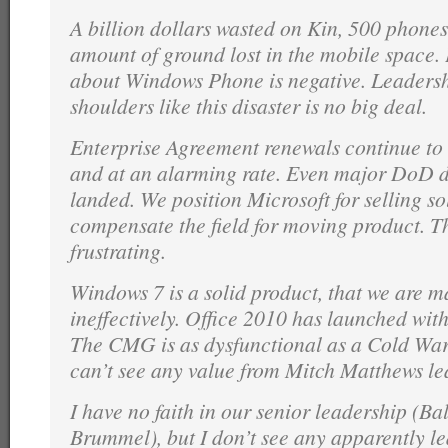
A billion dollars wasted on Kin, 500 phone
amount of ground lost in the mobile space.
about Windows Phone is negative. Leadershi
shoulders like this disaster is no big deal.
Enterprise Agreement renewals continue to
and at an alarming rate. Even major DoD d
landed. We position Microsoft for selling s
compensate the field for moving product. T
frustrating.
Windows 7 is a solid product, that we are m
ineffectively. Office 2010 has launched wit
The CMG is as dysfunctional as a Cold War
can’t see any value from Mitch Matthews le
I have no faith in our senior leadership (Bal
Brummel), but I don’t see any apparently le