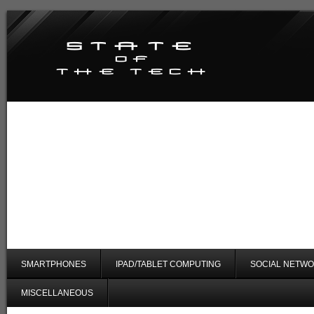
SMARTPHONES
IPAD/TABLET COMPUTING
SOCIAL NETWO
MISCELLANEOUS