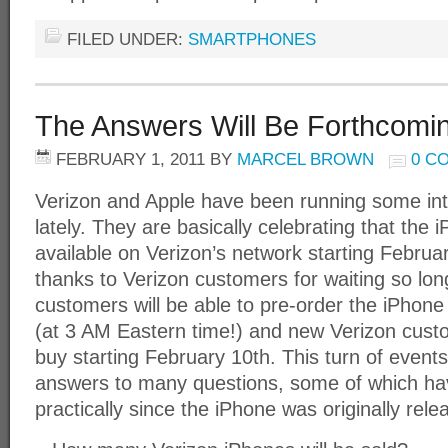
FILED UNDER:
SMARTPHONES
The Answers Will Be Forthcomi
FEBRUARY 1, 2011
BY
MARCEL BROWN
0 C
Verizon and Apple have been running some in
lately. They are basically celebrating that the iP
available on Verizon’s network starting Februa
thanks to Verizon customers for waiting so lon
customers will be able to pre-order the iPhone
(at 3 AM Eastern time!) and new Verizon custo
buy starting February 10th. This turn of events w
answers to many questions, some of which h
practically since the iPhone was originally rele