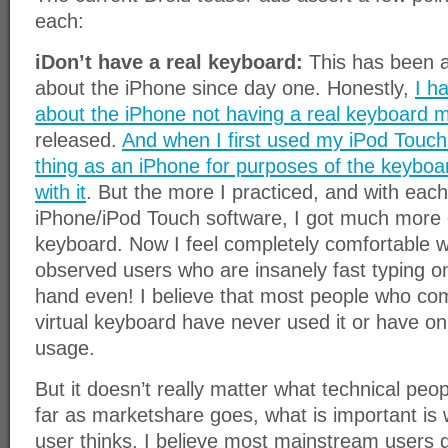
each:
iDon’t have a real keyboard:
This has been 
about the iPhone since day one. Honestly,
I h
about the iPhone not having a real keyboard 
released.
And when I first used my iPod Touch
thing as an iPhone for purposes of the keyboar
with it
. But the more I practiced, and with eac
iPhone/iPod Touch software, I got much more eff
keyboard. Now I feel completely comfortable wi
observed users who are insanely fast typing o
hand even! I believe that most people who co
virtual keyboard have never used it or have onl
usage.
But it doesn’t really matter what technical peop
far as marketshare goes, what is important is
user thinks. I believe most mainstream users d