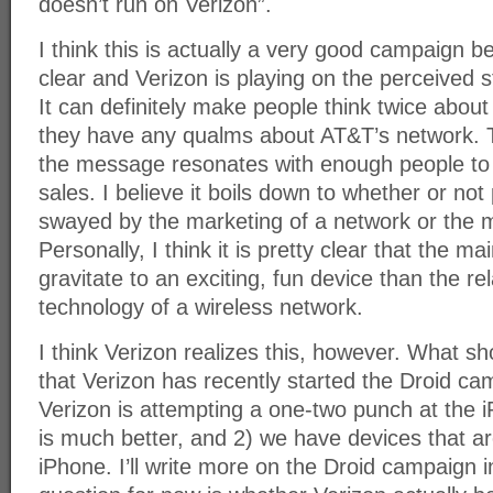
doesn’t run on Verizon”.
I think this is actually a very good campaign 
clear and Verizon is playing on the perceived s
It can definitely make people think twice about
they have any qualms about AT&T’s network. Th
the message resonates with enough people to 
sales. I believe it boils down to whether or no
swayed by the marketing of a network or the m
Personally, I think it is pretty clear that the m
gravitate to an exciting, fun device than the rel
technology of a wireless network.
I think Verizon realizes this, however. What sh
that Verizon has recently started the Droid ca
Verizon is attempting a one-two punch at the 
is much better, and 2) we have devices that ar
iPhone. I’ll write more on the Droid campaign i