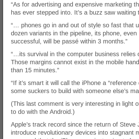
“As for advertising and expensive marketing thi
has ever stepped into. It’s a buzz saw waiting
“… phones go in and out of style so fast that 
dozen variants in the pipeline, its phone, even
successful, will be passé within 3 months.”
“…its survival in the computer business relies
Those margins cannot exist in the mobile han
than 15 minutes.”
“If it’s smart it will call the iPhone a “referenc
some suckers to build with someone else’s ma
(This last comment is very interesting in light 
to do with the Android.)
Apple’s track record since the return of Steve
introduce revolutionary devices into stagnant 