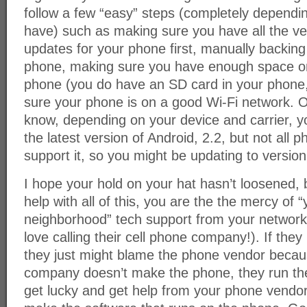
follow a few “easy” steps (completely dependi
have) such as making sure you have all the ve
updates for your phone first, manually backing
phone, making sure you have enough space o
phone (you do have an SD card in your phone,
sure your phone is on a good Wi-Fi network. O
know, depending on your device and carrier, y
the latest version of Android, 2.2, but not all 
support it, so you might be updating to version
I hope your hold on your hat hasn’t loosened,
help with all of this, you are the the mercy of “
neighborhood” tech support from your network
love calling their cell phone company!). If the
they just might blame the phone vendor becau
company doesn’t make the phone, they run th
get lucky and get help from your phone vendor,