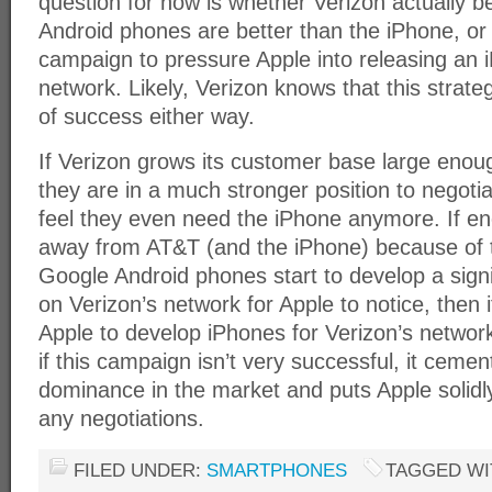
question for now is whether Verizon actually b
Android phones are better than the iPhone, or i
campaign to pressure Apple into releasing an 
network. Likely, Verizon knows that this strate
of success either way.
If Verizon grows its customer base large enou
they are in a much stronger position to negotiat
feel they even need the iPhone anymore. If e
away from AT&T (and the iPhone) because of th
Google Android phones start to develop a signi
on Verizon’s network for Apple to notice, then 
Apple to develop iPhones for Verizon’s network.
if this campaign isn’t very successful, it cemen
dominance in the market and puts Apple solidly 
any negotiations.
FILED UNDER:
SMARTPHONES
TAGGED WI