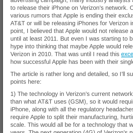
advertising campaign, many industry analysts 
to release their iPhone on Verizon’s network. 
various rumors that Apple is ending their excl
AT&T or will be releasing iPhones for Verizon in
point, I believed that Apple would not release 
until at least 2011. But even I was starting to 
hype into thinking that maybe Apple would rel
Verizon in 2010. That was until I read this
exce
how successful Apple has been with their singl
The article is rather long and detailed, so I’ll
points here:
1) The technology in Verizon’s current network
than what AT&T uses (GSM), so it would requi
iPhone, along with all the regulatory headach
require Apple to split their manufacturing, hurt
scale. This would all be for a technology that w
years. The next generation (4G) of Verizon’s n