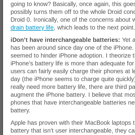
going to know? Basically, once again, this go
possibly turns them off to the whole Droid con
Droid 0. Ironically, one of the concerns about 
drain battery life
, which leads to the next point
iDon’t have interchangeable batteries:
Yet a
has been around since day one of the iPhone. S
seemed to hinder iPhone adoption. I theorize t
iPhone’s battery life is more than adequate fo
users can fairly easily charge their phones at 
day (the iPhone seems to charge quite quickly
really need more battery life, there are third p
augment the iPhone battery. I believe that m
phones that have interchangeable batteries n
battery.
Apple has proven with their MacBook laptops t
battery that isn’t user interchangeable, they c