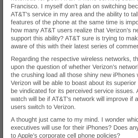
Francisco. I myself don’t plan on switching be
AT&T’s service in my area and the ability to ta
features of the phone at the same time is imp
how many AT&T users realize that Verizon’s n
support this ability? AT&T sure is trying to ma
aware of this with their latest series of commer
Regarding the respective wireless networks, th
upon the question of whether Verizon’s network
the crushing load all those shiny new iPhones wi
Verizon will be able to boast about its superior
be vindicated for its perceived service issues. 
watch will be if AT&T’s network will improve if 
users switch to Verizon.
A thought just came to my mind. I wonder whi
executives will use for their iPhones? Does an
to Apple’s corporate cell phone policies?