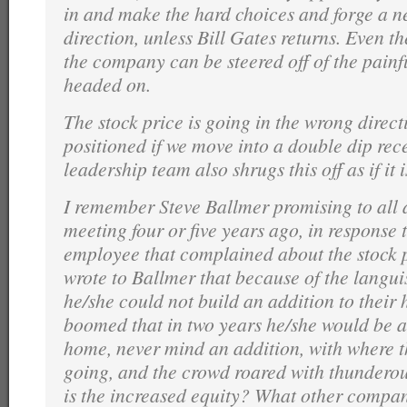
in and make the hard choices and forge a n
direction, unless Bill Gates returns. Even th
the company can be steered off of the painfu
headed on.
The stock price is going in the wrong direc
positioned if we move into a double dip rec
leadership team also shrugs this off as if it 
I remember Steve Ballmer promising to all
meeting four or five years ago, in response 
employee that complained about the stock 
wrote to Ballmer that because of the langui
he/she could not build an addition to their
boomed that in two years he/she would be a
home, never mind an addition, with where t
going, and the crowd roared with thundero
is the increased equity? What other compan