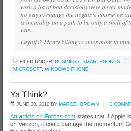
wish a lot of bad decisions were never made. 
no way to change the negative course we ar
is incurably on a path to be only a shell of
was.
Layoffs? Mercy killings comes more to min
FILED UNDER:
BUSINESS
,
SMARTPHONES
MICROSOFT
,
WINDOWS PHONE
Ya Think?
JUNE 30, 2010
BY
MARCEL BROWN
0 COMM
An article on Forbes.com
states that if Apple s
on Verizon, it could damage the momentum Goo