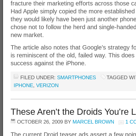
fracture their marketing efforts across those c
Had Apple simply copied the more established 
they would likely have been just another phon
chose not to follow the herd and single-handed
new market.
The article also notes that Google’s strategy f
is reminiscent of the old, failed way. This does
success against the iPhone.
FILED UNDER:
SMARTPHONES
TAGGED WI
IPHONE
,
VERIZON
These Aren't the Droids You're 
OCTOBER 26, 2009
BY
MARCEL BROWN
1 C
The current Droid teaser ads assert a few points