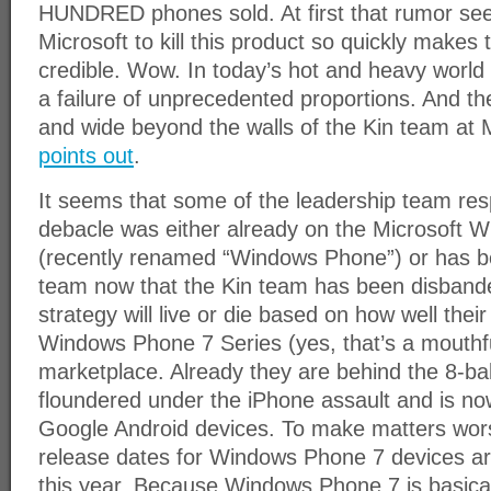
HUNDRED phones sold. At first that rumor see
Microsoft to kill this product so quickly make
credible. Wow. In today’s hot and heavy world 
a failure of unprecedented proportions. And th
and wide beyond the walls of the Kin team at 
points out
.
It seems that some of the leadership team resp
debacle was either already on the Microsoft 
(recently renamed “Windows Phone”) or has b
team now that the Kin team has been disbande
strategy will live or die based on how well the
Windows Phone 7 Series (yes, that’s a mouthfu
marketplace. Already they are behind the 8-bal
floundered under the iPhone assault and is no
Google Android devices. To make matters wor
release dates for Windows Phone 7 devices are 
this year. Because Windows Phone 7 is basical