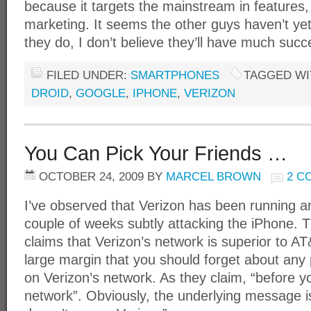
because it targets the mainstream in features,
marketing. It seems the other guys haven’t yet 
they do, I don’t believe they’ll have much succ
FILED UNDER:
SMARTPHONES
TAGGED WI
DROID
,
GOOGLE
,
IPHONE
,
VERIZON
You Can Pick Your Friends …
OCTOBER 24, 2009
BY
MARCEL BROWN
2 C
I’ve observed that Verizon has been running a
couple of weeks subtly attacking the iPhone. 
claims that Verizon’s network is superior to A
large margin that you should forget about any
on Verizon’s network. As they claim, “before y
network”. Obviously, the underlying message is