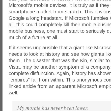
Microsoft’s mobile devices, it is truly as if they
smartphone market from scratch. This obvious
Google a long headstart. If Microsoft fumble
all, this could completely kill their mobile busi
mobile business, one must start to seriously qu
much of a future at all.
If it seems unplausible that a giant like Microso
needs to look at history and see how giants lik
them. The disaster that was the Kin, similar to
Vista, may be another symptom of a company th
complete disfunction. Again, history has shown 
“empires” fall from within. This anonymous c
linked article from an apparent Microsoft empl
well:
My morale has never been lower.