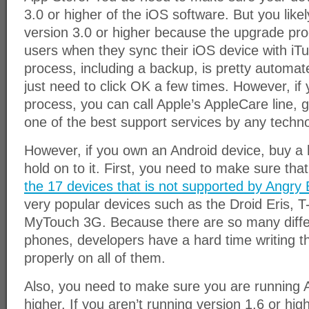
3.0 or higher of the iOS software. But you like
version 3.0 or higher because the upgrade pro
users when they sync their iOS device with i
process, including a backup, is pretty automat
just need to click OK a few times. However, if 
process, you can call Apple’s AppleCare line, 
one of the best support services by any tech
However, if you own an Android device, buy a 
hold on to it. First, you need to make sure th
the 17 devices that is not supported by Angry 
very popular devices such as the Droid Eris,
MyTouch 3G. Because there are so many differ
phones, developers have a hard time writing th
properly on all of them.
Also, you need to make sure you are running A
higher. If you aren’t running version 1.6 or hig