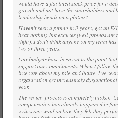
would have a flat lined stock price for a de
growth and not have the shareholders and b
leadership heads on a platter?
Haven’t seen a promo in 3 years, got an E/
hear nothing but excuses (well promos are t
tight). I don’t think anyone on my team has
two or three years.
Our budgets have been cut to the point tha
support our commitments. When I follow the 
insecure about my role and future. I’ve seen
organization get increasingly dysfunctional
year.
The review process is completely broken. C
compensation has already happened befor
writes one word on how they felt they perf
have any faith in the review process, where 