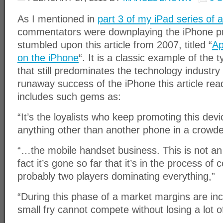
As I mentioned in
part 3 of my iPad series of a
commentators were downplaying the iPhone prior
stumbled upon this article from 2007, titled “
Ap
on the iPhone
“. It is a classic example of the t
that still predominates the technology industry 
runaway success of the iPhone this article read
includes such gems as:
“It’s the loyalists who keep promoting this devic
anything other than another phone in a crowd
“…the mobile handset business. This is not an
fact it’s gone so far that it’s in the process of 
probably two players dominating everything,”
“During this phase of a market margins are incr
small fry cannot compete without losing a lot 