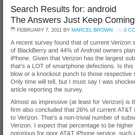
Search Results for: android
The Answers Just Keep Coming
FEBRUARY 7, 2011
BY
MARCEL BROWN
0 C
A recent survey found that of current Verizo
of BlackBerry and 44% of Android owners plan 
iPhone. Given that Verizon has the largest sub
that’s a LOT of smartphone defections. Is this
blow or a knockout punch to those respective
Only time will tell, but I must say I was shock
article reporting the survey.
Almost as impressive (at least for Verizon) is
firm also concluded that 26% of current AT&T i
to Verizon. That’s a non-trivial number of subs
Verizon. I expect that percentage to be higher
notorious for poor AT&T iPhone service, such