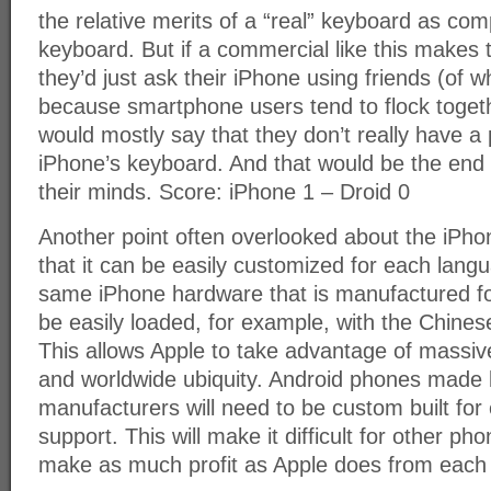
the relative merits of a “real” keyboard as com
keyboard. But if a commercial like this makes
they’d just ask their iPhone using friends (of 
because smartphone users tend to flock togeth
would mostly say that they don’t really have a
iPhone’s keyboard. And that would be the end 
their minds. Score: iPhone 1 – Droid 0
Another point often overlooked about the iPhon
that it can be easily customized for each lang
same iPhone hardware that is manufactured f
be easily loaded, for example, with the Chine
This allows Apple to take advantage of massi
and worldwide ubiquity. Android phones made 
manufacturers will need to be custom built fo
support. This will make it difficult for other p
make as much profit as Apple does from each 