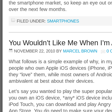
the smartphone market, so keep an eye out on
over the next few months.
FILED UNDER:
SMARTPHONES
You Wouldn’t Like Me When I’m
NOVEMBER 22, 2010
BY
MARCEL BROWN
0
What follows is a simple example of why, in m
people who own Apple iOS devices (iPhone, iP
they “love” them, while most owners of Androi
ambivalent at best about their devices.
Let’s say you wanted to play the super popula
you own an iOS device, *any* iOS device includ
iPod Touch, you can download and play Angry 
App Store. You do need to make sure your devi