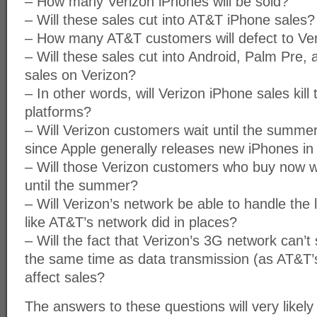
– How many Verizon iPhones will be sold?
– Will these sales cut into AT&T iPhone sales?
– How many AT&T customers will defect to Ve
– Will these sales cut into Android, Palm Pre
sales on Verizon?
– In other words, will Verizon iPhone sales kil
platforms?
– Will Verizon customers wait until the summe
since Apple generally releases new iPhones in
– Will those Verizon customers who buy now w
until the summer?
– Will Verizon’s network be able to handle the lo
like AT&T’s network did in places?
– Will the fact that Verizon’s 3G network can’t 
the same time as data transmission (as AT&T’
affect sales?
The answers to these questions will very likely