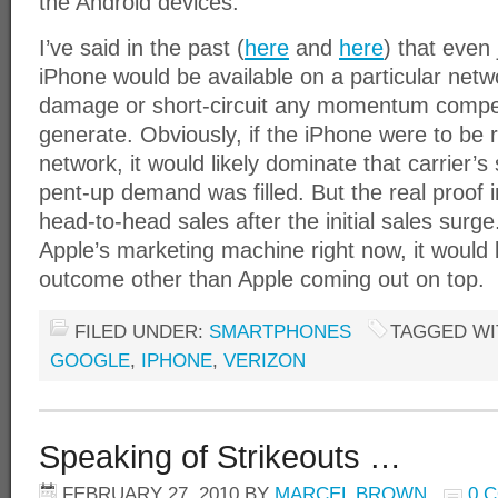
the Android devices.
I’ve said in the past (
here
and
here
) that even
iPhone would be available on a particular net
damage or short-circuit any momentum comp
generate. Obviously, if the iPhone were to be r
network, it would likely dominate that carrier’
pent-up demand was filled. But the real proof 
head-to-head sales after the initial sales surg
Apple’s marketing machine right now, it would 
outcome other than Apple coming out on top.
FILED UNDER:
SMARTPHONES
TAGGED WI
GOOGLE
,
IPHONE
,
VERIZON
Speaking of Strikeouts …
FEBRUARY 27, 2010
BY
MARCEL BROWN
0 