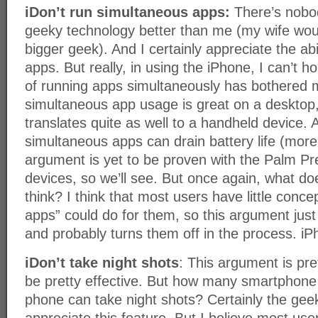
iDon’t run simultaneous apps:
There’s nobo
geeky technology better than me (my wife wou
bigger geek). And I certainly appreciate the abi
apps. But really, in using the iPhone, I can’t h
of running apps simultaneously has bothered
simultaneous app usage is great on a desktop, I
translates quite as well to a handheld device. A
simultaneous apps can drain battery life (more 
argument is yet to be proven with the Palm P
devices, so we’ll see. But once again, what d
think? I think that most users have little conc
apps” could do for them, so this argument just
and probably turns them off in the process. iP
iDon’t take night shots
: This argument is pre
be pretty effective. But how many smartphone 
phone can take night shots? Certainly the ge