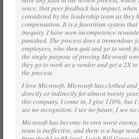
voice, that peer feedback has impact, when n
considered by the leadership team as they h
compensation. It is a favoritism system that 
inequity. I have seen incompetence reward
punished. The process does a tremendous j
employees, who then quit and go to work fo
the single purpose of proving Microsoft wro
they go to work as a vendor and get a 2X to
the process.
I love Microsoft. Microsoft has clothed and 
directly or indirectly for almost twenty year
this company. I come in, I give 110%, but I 
see no recognition, I see no future, I see no
Microsoft has become its own worst enemy, 
team is ineffective, and there is a huge nee
from the 64 to 68 level. I wish Bill Gates w