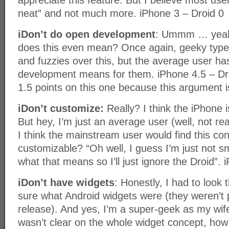
appreciate this feature. But I believe most users
neat” and not much more. iPhone 3 – Droid 0
iDon’t do open development
: Ummm … yeah
does this even mean? Once again, geeky type
and fuzzies over this, but the average user h
development means for them. iPhone 4.5 – Dro
1.5 points on this one because this argument i
iDon’t customize:
Really? I think the iPhone i
But hey, I’m just an average user (well, not rea
I think the mainstream user would find this con
customizable? “Oh well, I guess I’m just not 
what that means so I’ll just ignore the Droid”. 
iDon’t have widgets
: Honestly, I had to look t
sure what Android widgets were (they weren’t pa
release). And yes, I’m a super-geek as my wife 
wasn’t clear on the whole widget concept, how