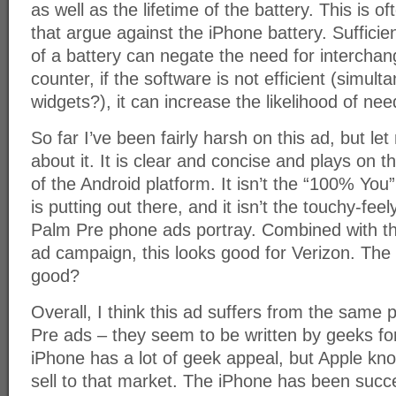
as well as the lifetime of the battery. This is 
that argue against the iPhone battery. Sufficie
of a battery can negate the need for interchang
counter, if the software is not efficient (simu
widgets?), it can increase the likelihood of nee
So far I’ve been fairly harsh on this ad, but let
about it. It is clear and concise and plays on 
of the Android platform. It isn’t the “100% You”
is putting out there, and it isn’t the touchy-feel
Palm Pre phone ads portray. Combined with th
ad campaign, this looks good for Verizon. The 
good?
Overall, I think this ad suffers from the same
Pre ads – they seem to be written by geeks fo
iPhone has a lot of geek appeal, but Apple kn
sell to that market. The iPhone has been succe